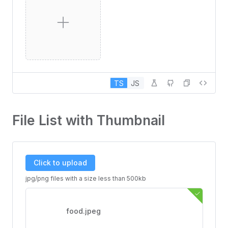
TS
JS
File List with Thumbnail
Click to upload
jpg/png files with a size less than 500kb
food.jpeg