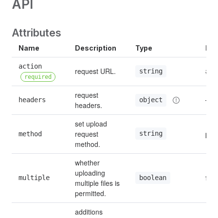
API
Attributes
Name
Description
Type
Def
action 
request URL.
#
string
required
request 
headers
—
object
headers.
set upload 
request 
string
method
pos
method.
whether 
uploading 
multiple
fals
boolean
multiple files is 
permitted.
additions 