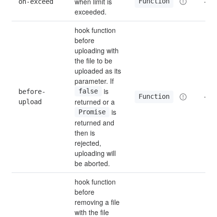
when limit is 
Function
on-exceed
—
exceeded.
hook function 
before 
uploading with 
the file to be 
uploaded as its 
parameter. If 
 is 
before-
false
—
Function
returned or a 
upload
 is 
Promise
returned and 
then is 
rejected, 
uploading will 
be aborted.
hook function 
before 
removing a file 
with the file 