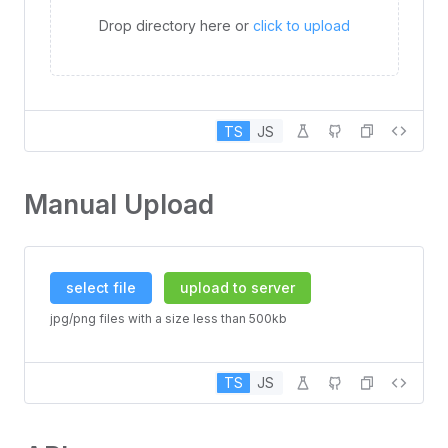
Drop directory here or
click to upload
TS
JS
Manual Upload
select file
upload to server
jpg/png files with a size less than 500kb
TS
JS