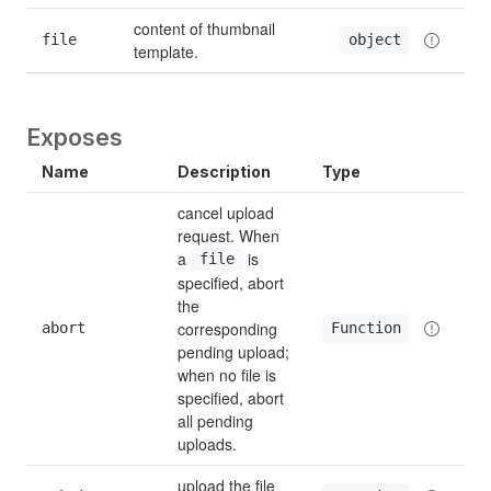
content of thumbnail 
file
object
template.
Exposes
Name
Description
Type
cancel upload 
request. When 
a 
 is 
file
specified, abort 
the 
corresponding 
abort
Function
pending upload; 
when no file is 
specified, abort 
all pending 
uploads.
upload the file 