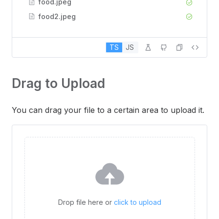
food.jpeg
food2.jpeg
TS
JS
Drag to Upload
You can drag your file to a certain area to upload it.
Drop file here or
click to upload