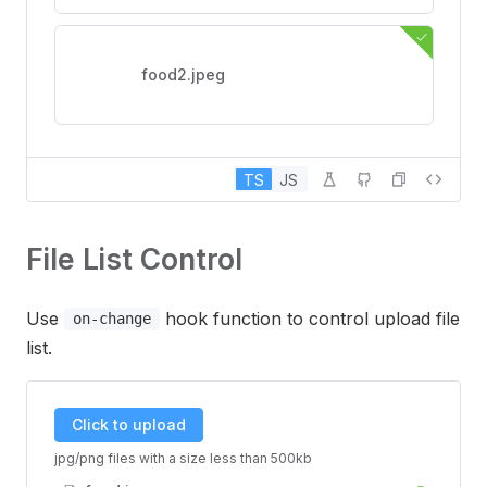
food2.jpeg
TS
JS
File List Control
Use
hook function to control upload file
on-change
list.
Click to upload
jpg/png files with a size less than 500kb