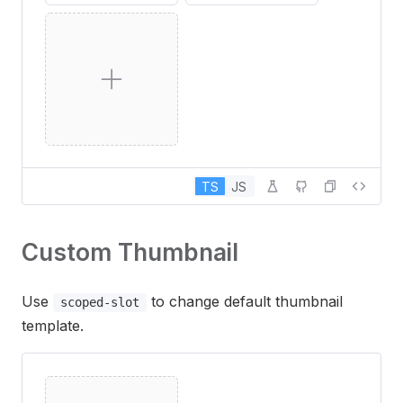
TS
JS
Custom Thumbnail
Use
to change default thumbnail
scoped-slot
template.