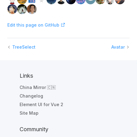
Edit this page on GitHub
TreeSelect
Avatar
Links
China Mirror 🇨🇳
Changelog
Element UI for Vue 2
Site Map
Community