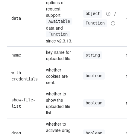
options of 
request. 
 / 
object
support 
data
{}
Awaitable
Function
data and 
Function
since v2.3.13.
key name for 
name
file
string
uploaded file.
whether 
with-
cookies are 
boolean
fals
credentials
sent.
whether to 
show the 
show-file-
true
boolean
uploaded file 
list
list.
whether to 
activate drag 
drag
fals
boolean