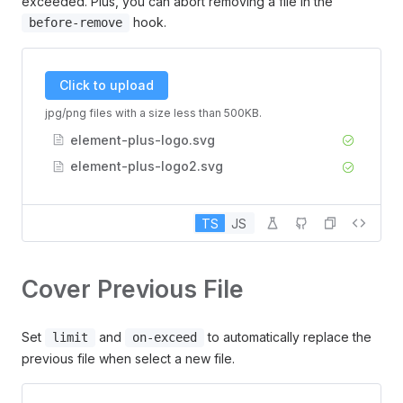
exceeded. Plus, you can abort removing a file in the
hook.
before-remove
Click to upload
jpg/png files with a size less than 500KB.
element-plus-logo.svg
element-plus-logo2.svg
TS
JS
Cover Previous File
Set
and
to automatically replace the
limit
on-exceed
previous file when select a new file.