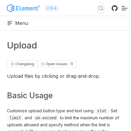
Skip to content
2.14.4
Menu
Upload
Changelog
Open issues
11
Upload files by clicking or drag-and-drop.
Basic Usage
Customize upload button type and text using
. Set
slot
and
to limit the maximum number of
limit
on-exceed
uploads allowed and specify method when the limit is