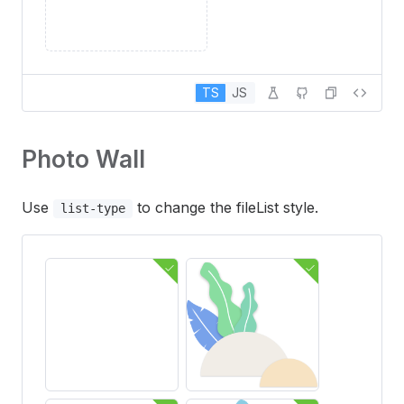
TS
JS
Photo Wall
Use
to change the fileList style.
list-type