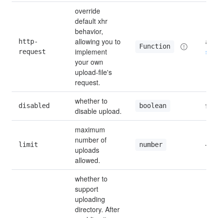
override 
default xhr 
behavior, 
allowing you to 
http-
aja
Function
implement 
request
see
your own 
upload-file's 
request.
whether to 
disabled
fals
boolean
disable upload.
maximum 
number of 
limit
—
number
uploads 
allowed.
whether to 
support 
uploading 
directory. After 