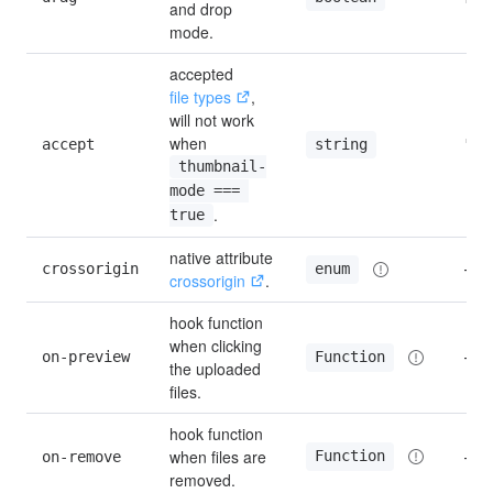
and drop 
mode.
accepted 
file types
, 
will not work 
when 
accept
''
string
thumbnail-
mode === 
.
true
native attribute 
crossorigin
—
enum
crossorigin
.
hook function 
when clicking 
on-preview
—
Function
the uploaded 
files.
hook function 
when files are 
Function
on-remove
—
removed.