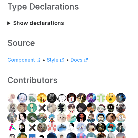
Type Declarations
Show declarations
Source
Component
•
Style
•
Docs
Contributors