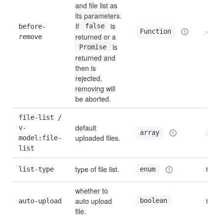
and file list as 
its parameters. 
If 
 is 
before-
false
—
Function
returned or a 
remove
 is 
Promise
returned and 
then is 
rejected, 
removing will 
be aborted.
file-list / 
default 
v-
[]
array
uploaded files.
model:file-
list
type of file list.
list-type
text
enum
whether to 
auto upload 
boolean
auto-upload
true
file.