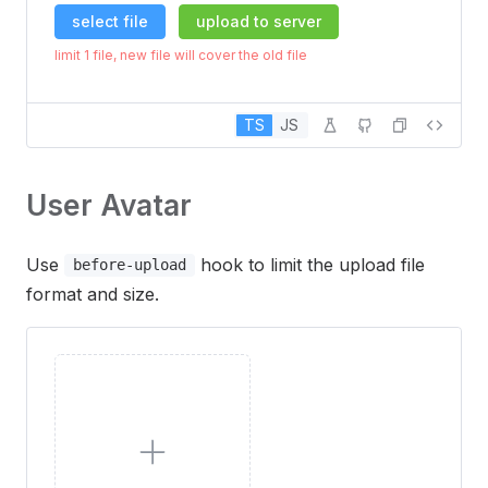
select file
upload to server
limit 1 file, new file will cover the old file
TS
JS
User Avatar
Use
hook to limit the upload file
before-upload
format and size.