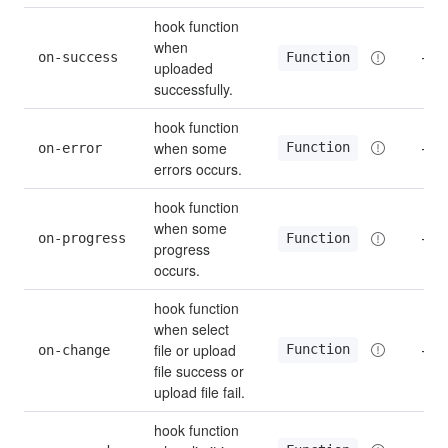
hook function 
when 
on-success
—
Function
uploaded 
successfully.
hook function 
when some 
Function
on-error
—
errors occurs.
hook function 
when some 
on-progress
—
Function
progress 
occurs.
hook function 
when select 
file or upload 
Function
on-change
—
file success or 
upload file fail.
hook function 