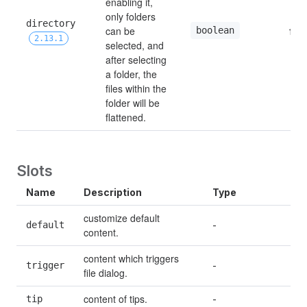
enabling it, 
only folders 
directory 
can be 
boolean
fals
2.13.1
selected, and 
after selecting 
a folder, the 
files within the 
folder will be 
flattened.
Slots
Name
Description
Type
customize default 
default
-
content.
content which triggers 
trigger
-
file dialog.
content of tips.
tip
-