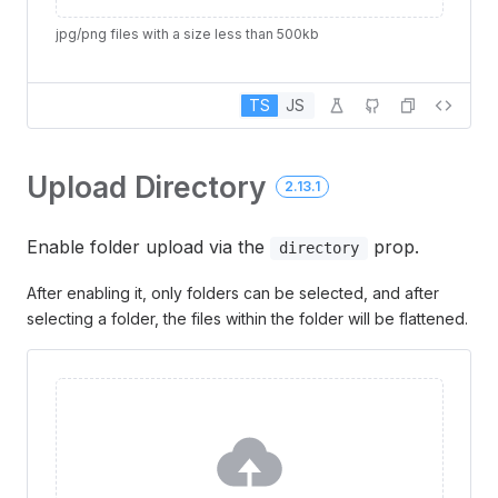
jpg/png files with a size less than 500kb
TS
JS
Upload Directory
2.13.1
Enable folder upload via the
prop.
directory
After enabling it, only folders can be selected, and after
selecting a folder, the files within the folder will be flattened.