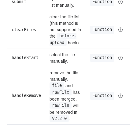
submit
Function
list manually.
clear the file list 
(this method is 
not supported in 
Function
clearFiles
the 
before-
 hook).
upload
select the file 
handleStart
Function
manually.
remove the file 
manually. 
 and 
file
 has 
rawFile
handleRemove
Function
been merged. 
 will 
rawFile
be removed in 
.
v2.2.0