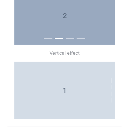
3
4
Vertical effect
1