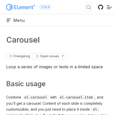
Skip to content
2.14.4
Menu
Carousel
Changelog
Open issues
7
Loop a series of images or texts in a limited space
Basic usage
Combine
with
, and
el-carousel
el-carousel-item
you'll get a carousel. Content of each slide is completely
customizable, and you just need to place it inside
el-