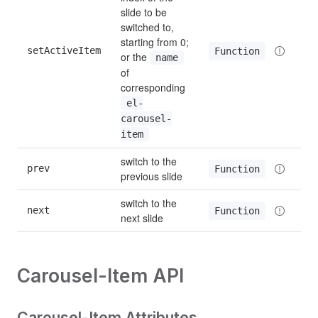
slide to be 
switched to, 
starting from 0; 
setActiveItem
Function
or the 
name
of 
corresponding 
el-
carousel-
item
switch to the 
prev
Function
previous slide
switch to the 
next
Function
next slide
Carousel-Item API
Carousel-Item Attributes