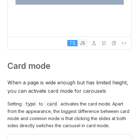
TS
JS
Card mode
When a page is wide enough but has limited height,
you can activate card mode for carousels
Setting
to
activates the card mode. Apart
type
card
from the appearance, the biggest difference between card
mode and common mode is that clicking the slides at both
sides directly switches the carousel in card mode.