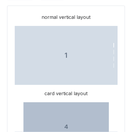
normal vertical layout
1
3
card vertical layout
2
4