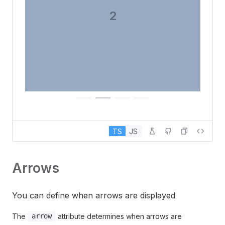
3
TS
JS
Arrows
You can define when arrows are displayed
The
attribute determines when arrows are
arrow