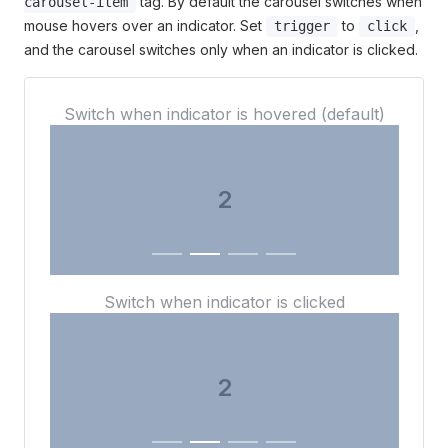
tag. By default the carousel switches when
carousel-item
mouse hovers over an indicator. Set
to
,
trigger
click
and the carousel switches only when an indicator is clicked.
Switch when indicator is hovered (default)
3
Switch when indicator is clicked
3