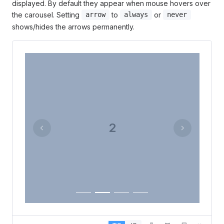
displayed. By default they appear when mouse hovers over
the carousel. Setting
to
or
arrow
always
never
shows/hides the arrows permanently.
2