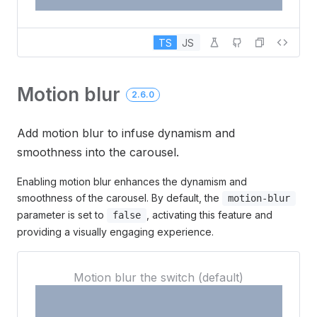
TS
JS
Motion blur
2.6.0
Add motion blur to infuse dynamism and
smoothness into the carousel.
Enabling motion blur enhances the dynamism and
smoothness of the carousel. By default, the
motion-blur
parameter is set to
, activating this feature and
false
providing a visually engaging experience.
3
Motion blur the switch (default)