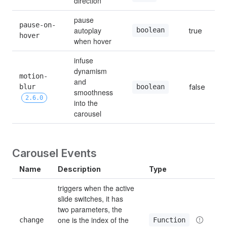
direction
pause 
pause-on-
autoplay 
boolean
true
hover
when hover
infuse 
dynamism 
motion-
and 
blur 
false
boolean
smoothness 
2.6.0
into the 
carousel
Carousel Events
Name
Description
Type
triggers when the active 
slide switches, it has 
two parameters, the 
one is the index of the 
Function
change