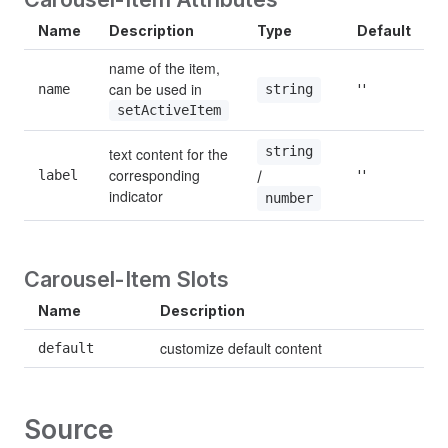
Name
Description
Type
Default
name of the item, 
can be used in 
name
''
string
setActiveItem
string
text content for the 
corresponding 
/ 
label
''
indicator
number
Carousel-Item Slots
Name
Description
customize default content
default
Source