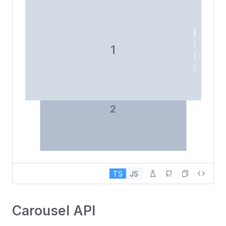
1
2
TS
JS
Carousel API