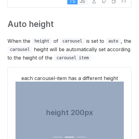
TS
JS
Auto height
When the
of
is set to
, the
height
carousel
auto
height will be automatically set according
carousel
to the height of the
carousel item
each carousel-item has a different height
height 300px