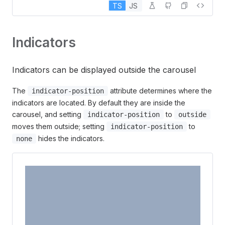
TS
JS
2
Indicators
Indicators can be displayed outside the carousel
The
attribute determines where the
indicator-position
indicators are located. By default they are inside the
carousel, and setting
to
indicator-position
outside
moves them outside; setting
to
indicator-position
hides the indicators.
none