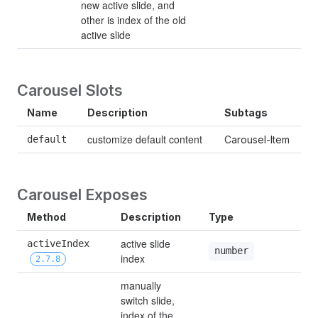
new active slide, and 
other is index of the old 
active slide
Carousel Slots
Name
Description
Subtags
customize default content
default
Carousel-Item
Carousel Exposes
Method
Description
Type
active slide 
activeIndex 
number
index
2.7.8
manually 
switch slide, 
index of the 