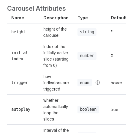
Carousel Attributes
Name
Description
Type
Default
height of the 
height
''
string
carousel
index of the 
initially active 
initial-
0
number
slide (starting 
index
from 0)
how 
indicators are 
enum
trigger
hover
triggered
whether 
automatically 
autoplay
true
boolean
loop the 
slides
interval of the 