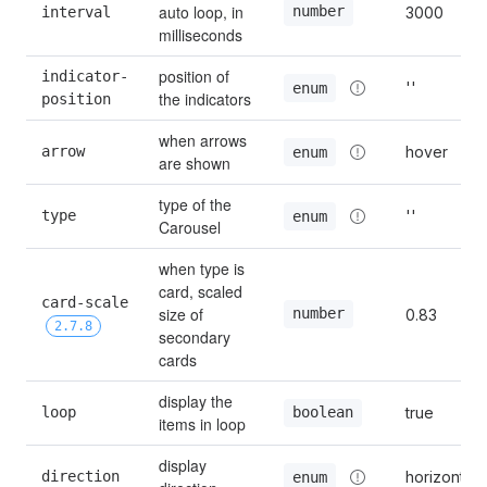
auto loop, in 
number
interval
3000
milliseconds
position of 
indicator-
''
enum
the indicators
position
when arrows 
arrow
hover
enum
are shown
type of the 
type
''
enum
Carousel
when type is 
card, scaled 
card-scale 
size of 
number
0.83
2.7.8
secondary 
cards
display the 
loop
true
boolean
items in loop
display 
direction
horizontal
enum