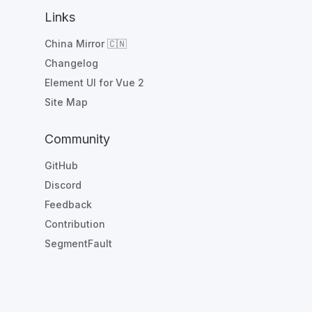
Links
China Mirror 🇨🇳
Changelog
Element UI for Vue 2
Site Map
Community
GitHub
Discord
Feedback
Contribution
SegmentFault