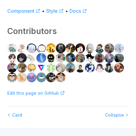
Component
•
Style
•
Docs
Contributors
Edit this page on GitHub
Card
Collapse