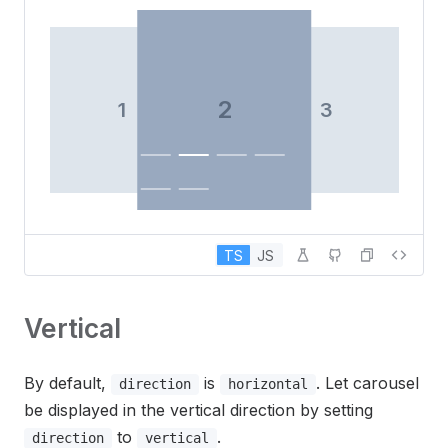
2
1
3
3
TS
JS
Vertical
By default,
is
. Let carousel
direction
horizontal
be displayed in the vertical direction by setting
4
to
.
direction
vertical