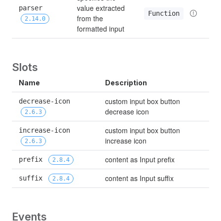
value extracted 
parser 
Function
from the 
2.14.0
formatted input
Slots
Name
Description
custom input box button 
decrease-icon 
decrease icon
2.6.3
custom input box button 
increase-icon 
increase icon
2.6.3
content as Input prefix
prefix 
2.8.4
content as Input suffix
suffix 
2.8.4
Events