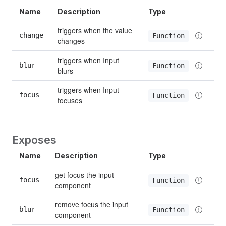
Name
Description
Type
triggers when the value 
change
Function
changes
triggers when Input 
blur
Function
blurs
triggers when Input 
focus
Function
focuses
Exposes
Name
Description
Type
get focus the input 
focus
Function
component
remove focus the input 
blur
Function
component