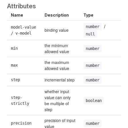
Attributes
Name
Description
Type
D
 / 
number
model-value 
binding value
/ v-model
null
the minimum 
min
N
number
allowed value
the maximum 
max
N
number
allowed value
incremental step
step
1
number
whether input 
value can only 
step-
f
boolean
be multiple of 
strictly
step
precision of input 
precision
number
value