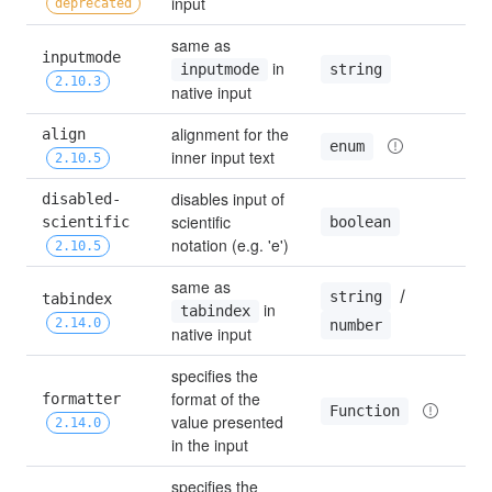
input
deprecated
same as 
inputmode 
 in 
string
inputmode
2.10.3
native input
alignment for the 
align 
'
enum
inner input text
2.10.5
disables input of 
disabled-
scientific 
boolean
scientific 
f
notation (e.g. 'e')
2.10.5
same as 
 / 
string
tabindex 
 in 
0
tabindex
2.14.0
number
native input
specifies the 
format of the 
formatter 
Function
value presented 
2.14.0
in the input
specifies the 