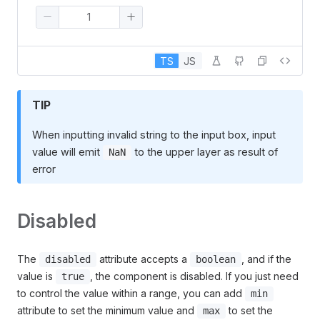
TS
JS
TIP
When inputting invalid string to the input box, input
value will emit
to the upper layer as result of
NaN
error
Disabled
The
attribute accepts a
, and if the
disabled
boolean
value is
, the component is disabled. If you just need
true
to control the value within a range, you can add
min
attribute to set the minimum value and
to set the
max