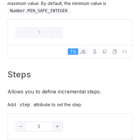
maximum value. By default, the minimum value is
.
Number.MIN_SAFE_INTEGER
TS
JS
Steps
Allows you to define incremental steps.
Add
attribute to set the step.
step