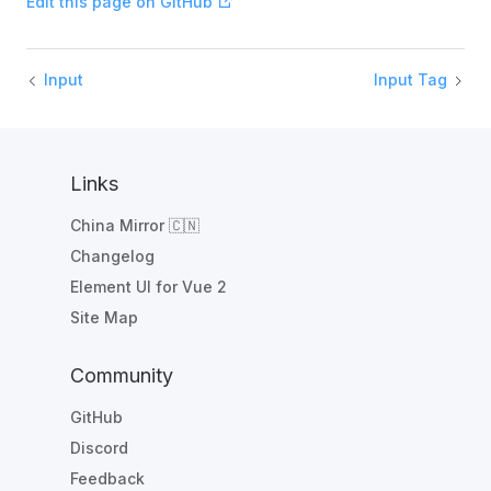
Edit this page on GitHub
Input
Input Tag
Links
China Mirror 🇨🇳
Changelog
Element UI for Vue 2
Site Map
Community
GitHub
Discord
Feedback