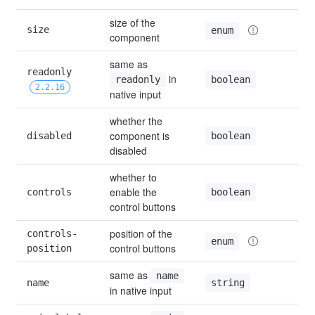
size of the 
size
d
enum
component
same as 
readonly 
 in 
f
boolean
readonly
2.2.16
native input
whether the 
component is 
boolean
disabled
f
disabled
whether to 
enable the 
boolean
controls
t
control buttons
position of the 
controls-
enum
control buttons
position
same as 
name
string
name
in native input