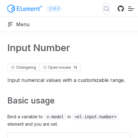
Skip to content
2.14.3
Menu
Input Number
Changelog
Open issues
14
Input numerical values with a customizable range.
Basic usage
Bind a variable to
in
v-model
<el-input-number>
element and you are set.