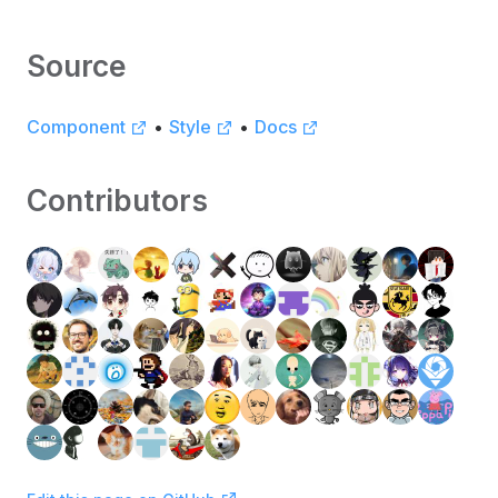
Source
Component
•
Style
•
Docs
Contributors