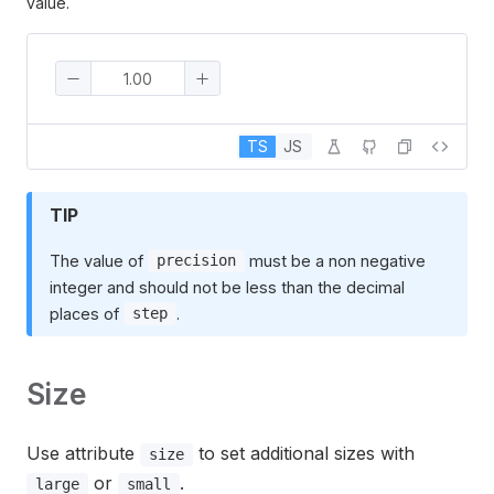
value.
TS
JS
TIP
The value of
must be a non negative
precision
integer and should not be less than the decimal
places of
.
step
Size
Use attribute
to set additional sizes with
size
or
.
large
small