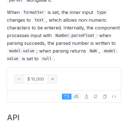
parser
When
is set, the inner input
formatter
type
changes to
, which allows non-numeric
text
characters to be entered. Internally, the component
processes input with
: when
Number.parseFloat
parsing succeeds, the parsed number is written to
; when parsing returns
,
model-value
NaN
model-
is set to
.
value
null
TS
JS
API