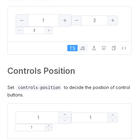
TS
JS
Controls Position
Set
to decide the position of control
controls-position
buttons.