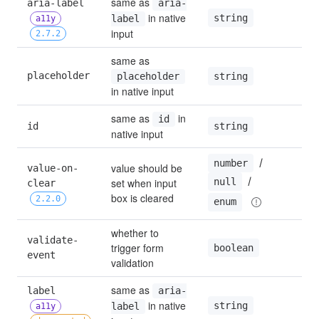
same as 
aria-label 
aria-
 in native 
string
label
a11y
input
2.7.2
same as 
placeholder
string
placeholder
in native input
same as 
 in 
id
string
id
native input
 / 
number
value should be 
value-on-
 / 
null
set when input 
clear 
box is cleared
2.2.0
enum
whether to 
validate-
trigger form 
boolean
t
event
validation
same as 
label 
aria-
 in native 
string
label
a11y