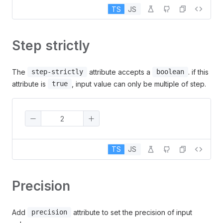
TS
JS
Step strictly
The
attribute accepts a
. if this
step-strictly
boolean
attribute is
, input value can only be multiple of step.
true
TS
JS
Precision
Add
attribute to set the precision of input
precision