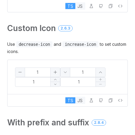
TS
JS
Custom Icon
2.6.3
Use
and
to set custom
decrease-icon
increase-icon
icons.
TS
JS
With prefix and suffix
2.8.4