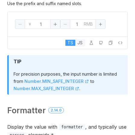
Use the prefix and suffix named slots.
￥
RMB
TS
JS
TIP
For precision purposes, the input number is limited
from
Number.MIN_SAFE_INTEGER
to
Number.MAX_SAFE_INTEGER
.
Formatter
2.14.0
Display the value with
, and typically use
formatter
alongside it.