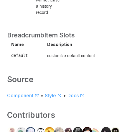
a history 
record
BreadcrumbItem Slots
Name
Description
customize default content
default
Source
Component
•
Style
•
Docs
Contributors