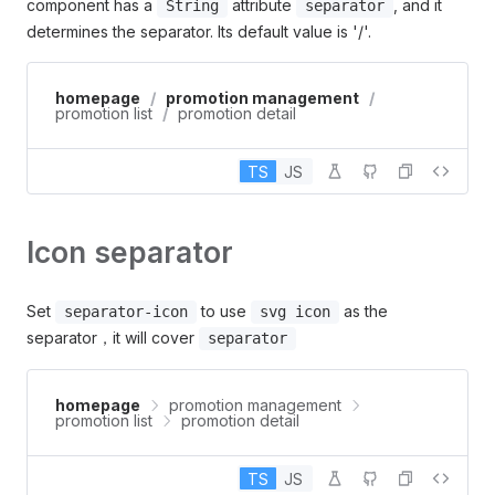
component has a
attribute
, and it
String
separator
determines the separator. Its default value is '/'.
homepage
/
promotion management
/
promotion list
/
promotion detail
TS
JS
Icon separator
Set
to use
as the
separator-icon
svg icon
separator，it will cover
separator
homepage
promotion management
promotion list
promotion detail
TS
JS