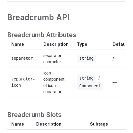
Breadcrumb API
Breadcrumb Attributes
Name
Description
Type
Default
separator 
separator
/
string
character
icon 
 / 
string
component 
separator-
—
of icon 
icon
Component
separator
Breadcrumb Slots
Name
Description
Subtags