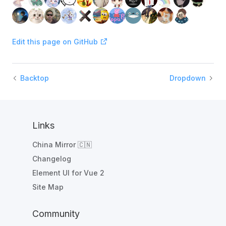
Edit this page on GitHub
Backtop
Dropdown
Links
China Mirror 🇨🇳
Changelog
Element UI for Vue 2
Site Map
Community