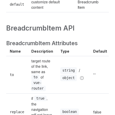
customize default 
Breadcrumb 
default
content
Item
BreadcrumbItem API
BreadcrumbItem Attributes
Name
Description
Type
Default
target route 
of the link, 
 / 
string
same as 
to
''
 of 
to
object
vue-
router
if 
, 
true
the 
navigation 
boolean
replace
false
will not leave 