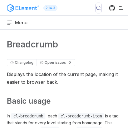
Skip to content
2.14.3
Menu
Breadcrumb
Changelog
Open issues
0
Displays the location of the current page, making it
easier to browser back.
Basic usage
In
, each
is a tag
el-breadcrumb
el-breadcrumb-item
that stands for every level starting from homepage. This