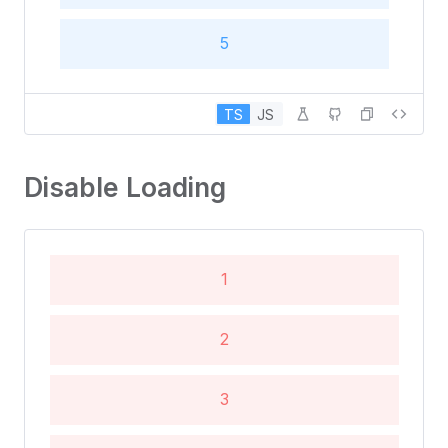
5
6
TS
JS
Disable Loading
1
2
3