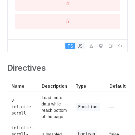
4
5
6
TS
JS
7
Directives
8
Name
Description
Type
Default
9
Load more 
v-
data while 
infinite-
—
Function
reach bottom 
10
scroll
of the page
infinite-
is disabled
boolean
scroll-
false