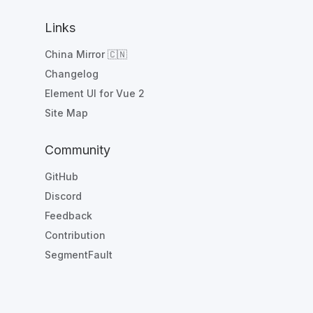
Links
China Mirror 🇨🇳
Changelog
Element UI for Vue 2
Site Map
Community
GitHub
Discord
Feedback
Contribution
SegmentFault