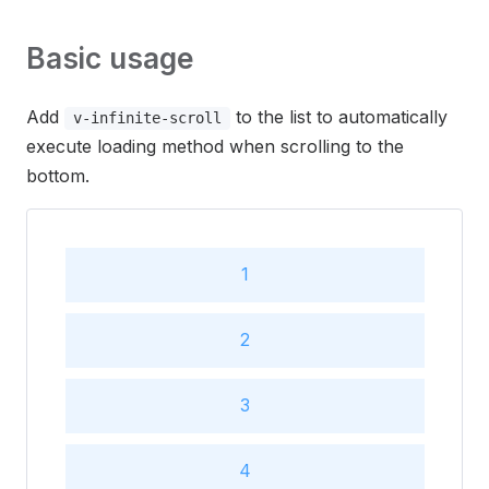
Basic usage
Add
to the list to automatically
v-infinite-scroll
execute loading method when scrolling to the
bottom.
1
2
3
4