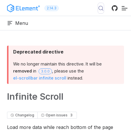
Skip to content
2.14.3
Menu
Deprecated directive
We no longer maintain this directive. It will be
removed
in
, please use the
3.0.0
el-scrollbar infinite scroll
instead.
Infinite Scroll
Changelog
Open issues
3
Load more data while reach bottom of the page