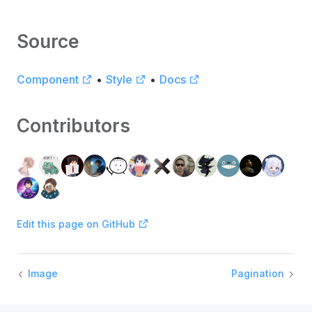
Source
Component
•
Style
•
Docs
Contributors
Edit this page on GitHub
Image
Pagination