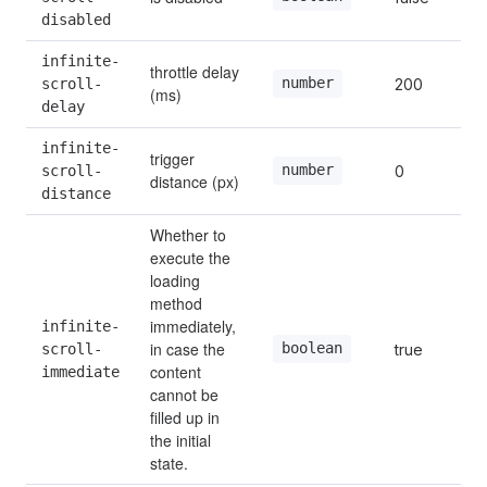
disabled
infinite-
throttle delay 
number
scroll-
200
(ms)
delay
infinite-
trigger 
number
scroll-
0
distance (px)
distance
Whether to 
execute the 
loading 
method 
immediately, 
infinite-
in case the 
boolean
scroll-
true
content 
immediate
cannot be 
filled up in 
the initial 
state.