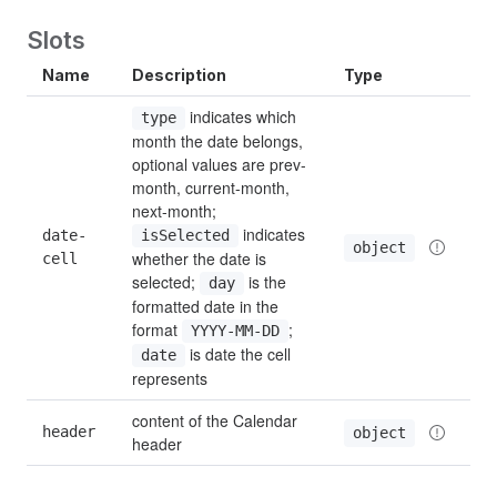
Slots
Name
Description
Type
 indicates which 
type
month the date belongs, 
optional values are prev-
month, current-month, 
next-month; 
 indicates 
date-
isSelected
object
whether the date is 
cell
selected; 
 is the 
day
formatted date in the 
format 
; 
YYYY-MM-DD
 is date the cell 
date
represents
content of the Calendar 
header
object
header