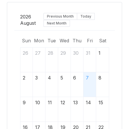
2026
Previous Month
Today
August
Next Month
Sun
Mon
Tue
Wed
Thu
Fri
Sat
26
27
28
29
30
31
1
2
3
4
5
6
7
8
9
10
11
12
13
14
15
16
17
18
19
20
21
22