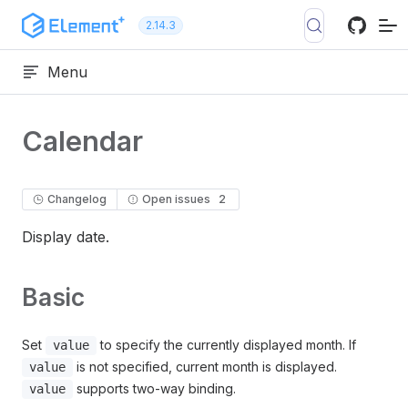
Skip to content
2.14.3
Menu
Calendar
Changelog
Open issues
2
Display date.
Basic
Set
to specify the currently displayed month. If
value
is not specified, current month is displayed.
value
supports two-way binding.
value