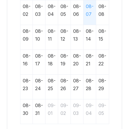
08-
08-
08-
08-
08-
08-
08-
02
03
04
05
06
07
08
08-
08-
08-
08-
08-
08-
08-
09
10
11
12
13
14
15
08-
08-
08-
08-
08-
08-
08-
16
17
18
19
20
21
22
08-
08-
08-
08-
08-
08-
08-
23
24
25
26
27
28
29
08-
08-
09-
09-
09-
09-
09-
30
31
01
02
03
04
05