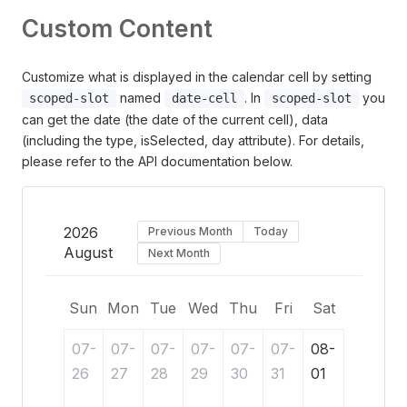
Custom Content
Customize what is displayed in the calendar cell by setting
named
. In
you
scoped-slot
date-cell
scoped-slot
can get the date (the date of the current cell), data
(including the type, isSelected, day attribute). For details,
please refer to the API documentation below.
2026
Previous Month
Today
August
Next Month
Sun
Mon
Tue
Wed
Thu
Fri
Sat
07-
07-
07-
07-
07-
07-
08-
26
27
28
29
30
31
01