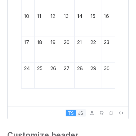
10
11
12
13
14
15
16
17
18
19
20
21
22
23
24
25
26
27
28
29
30
TS
JS
Customize header