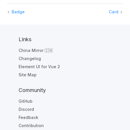
Badge
Card
Links
China Mirror 🇨🇳
Changelog
Element UI for Vue 2
Site Map
Community
GitHub
Discord
Feedback
Contribution