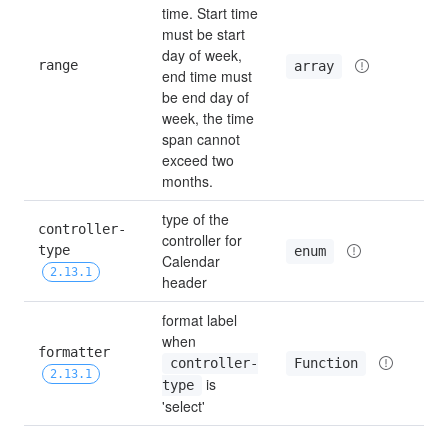
time. Start time 
must be start 
day of week, 
range
—
array
end time must 
be end day of 
week, the time 
span cannot 
exceed two 
months.
type of the 
controller-
controller for 
type 
bu
enum
Calendar 
2.13.1
header
format label 
when 
formatter 
Function
controller-
—
2.13.1
 is 
type
'select'