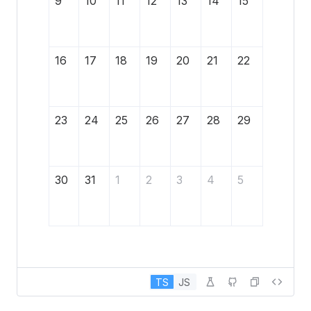
9
10
11
12
13
14
15
16
17
18
19
20
21
22
23
24
25
26
27
28
29
30
31
1
2
3
4
5
TS
JS