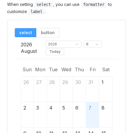
When setting
, you can use
to
select
formatter
customize
.
label
select
button
2026
2026
8
August
Today
Sun
Mon
Tue
Wed
Thu
Fri
Sat
26
27
28
29
30
31
1
2
3
4
5
6
7
8