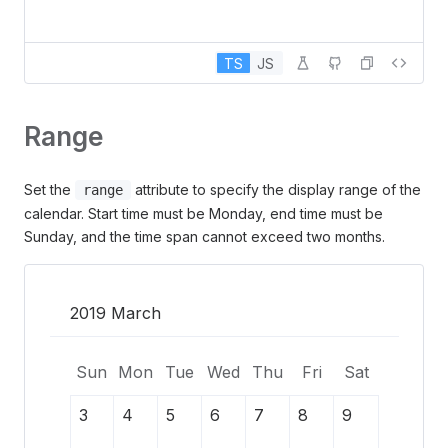
TS
JS
Range
Set the
attribute to specify the display range of the
range
calendar. Start time must be Monday, end time must be
Sunday, and the time span cannot exceed two months.
2019 March
Sun
Mon
Tue
Wed
Thu
Fri
Sat
3
4
5
6
7
8
9