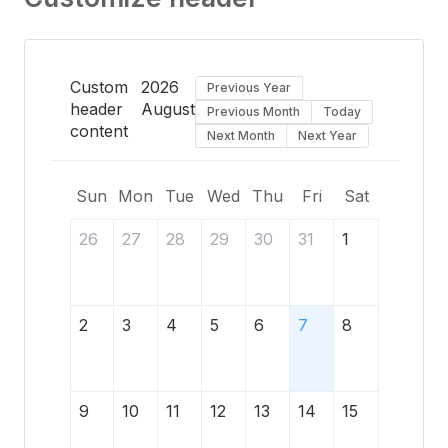
Custom
2026
Previous Year
header
August
Previous Month
Today
content
Next Month
Next Year
Sun
Mon
Tue
Wed
Thu
Fri
Sat
26
27
28
29
30
31
1
2
3
4
5
6
7
8
9
10
11
12
13
14
15