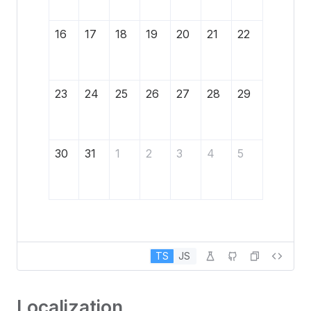
16
17
18
19
20
21
22
23
24
25
26
27
28
29
30
31
1
2
3
4
5
TS
JS
Localization