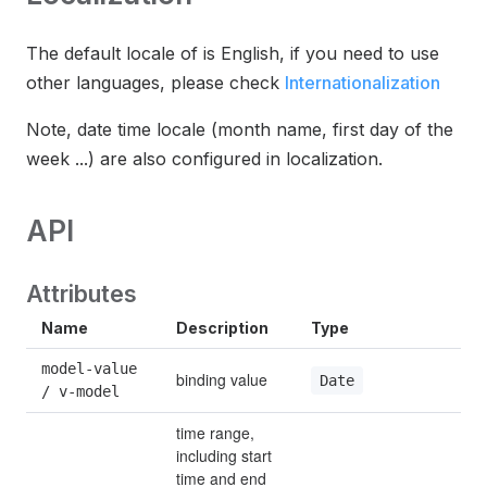
The default locale of is English, if you need to use
other languages, please check
Internationalization
Note, date time locale (month name, first day of the
week ...) are also configured in localization.
API
Attributes
Name
Description
Type
De
model-value 
binding value
—
Date
/ v-model
time range, 
including start 
time and end 