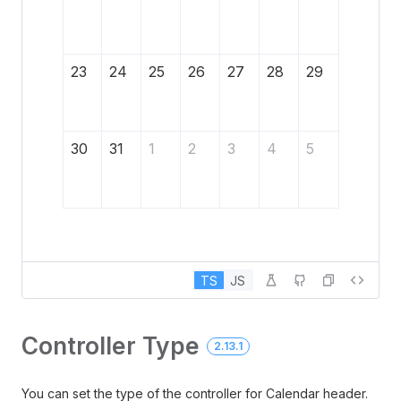
23
24
25
26
27
28
29
30
31
1
2
3
4
5
TS
JS
Controller Type
2.13.1
You can set the type of the controller for Calendar header.