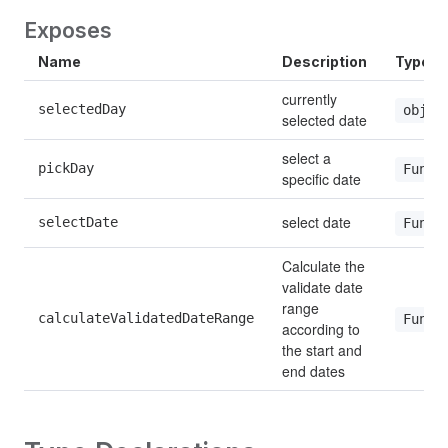
Exposes
Name
Description
Type
currently 
selectedDay
objec
selected date
select a 
pickDay
Funct
specific date
select date
selectDate
Funct
Calculate the 
validate date 
range 
calculateValidatedDateRange
Funct
according to 
the start and 
end dates