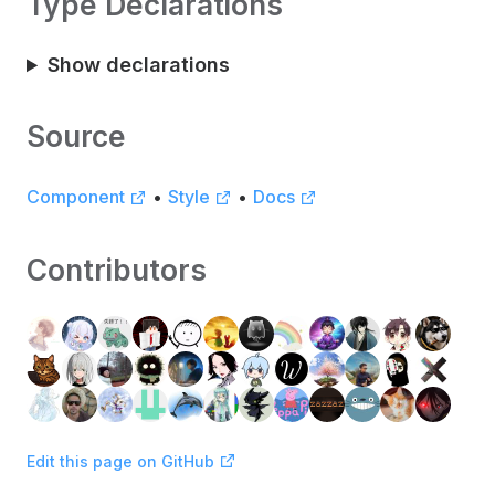
Type Declarations
Show declarations
Source
Component
•
Style
•
Docs
Contributors
Edit this page on GitHub