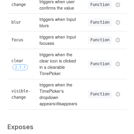
triggers when user 
change
Function
confirms the value
triggers when Input 
blur
Function
blurs
triggers when Input 
focus
Function
focuses
triggers when the 
clear icon is clicked 
clear 
Function
in a clearable 
2.7.7
TimePicker
triggers when the 
TimePicker's 
visible-
Function
dropdown 
change
appears/disappears
Exposes