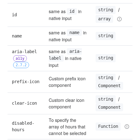
 / 
string
same as 
 in 
id
id
native input
array
same as 
 in 
name
string
name
native input
same as 
aria-label 
aria-
 in native 
string
label
a11y
input
2.7.2
 / 
string
Custom prefix icon 
prefix-icon
component
Component
 / 
string
Custom clear icon 
clear-icon
component
Component
To specify the 
disabled-
array of hours that 
Function
hours
cannot be selected