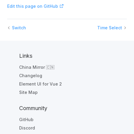
Edit this page on GitHub
Switch
Time Select
Links
China Mirror 🇨🇳
Changelog
Element UI for Vue 2
Site Map
Community
GitHub
Discord