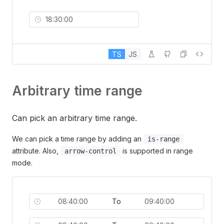
TS
JS
Arbitrary time range
Can pick an arbitrary time range.
We can pick a time range by adding an
is-range
attribute. Also,
is supported in range
arrow-control
mode.
To