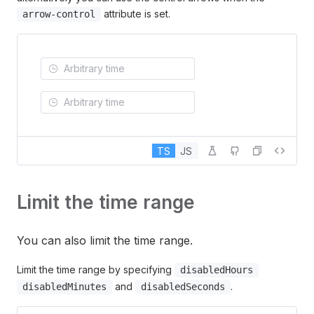
attribute is set.
arrow-control
TS
JS
Limit the time range
You can also limit the time range.
Limit the time range by specifying
disabledHours
and
.
disabledMinutes
disabledSeconds