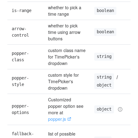
whether to pick a 
is-range
boolean
time range
whether to pick 
arrow-
time using arrow 
boolean
control
buttons
custom class name 
popper-
for TimePicker's 
string
class
dropdown
custom style for 
 / 
string
popper-
TimePicker's 
style
object
dropdown
Customized 
popper option see 
popper-
object
more at 
options
popper.js
list of possible 
fallback-