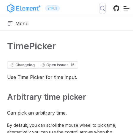
Skip to content
2.14.3
Menu
TimePicker
Changelog
Open issues
15
Use Time Picker for time input.
Arbitrary time picker
Can pick an arbitrary time.
By default, you can scroll the mouse wheel to pick time,
alternatively you can use the control arrows when the