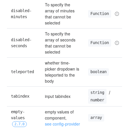
To specify the 
array of minutes 
disabled-
Function
that cannot be 
minutes
selected
To specify the 
array of seconds 
disabled-
Function
that cannot be 
seconds
selected
whether time-
picker dropdown is 
teleported
boolean
teleported to the 
body
 / 
string
input tabindex
tabindex
number
empty values of 
empty-
component, 
array
values 
see config-provider
2.7.0