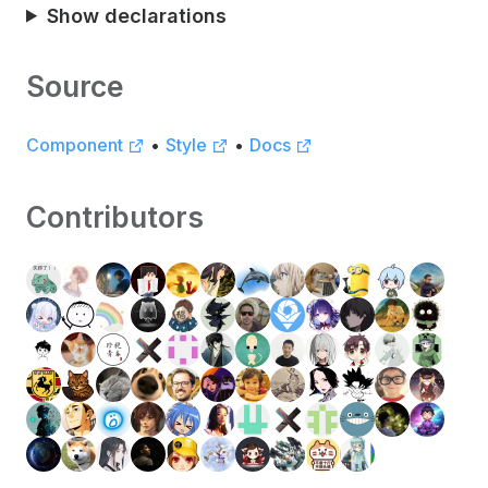
Show declarations
Source
Component
•
Style
•
Docs
Contributors