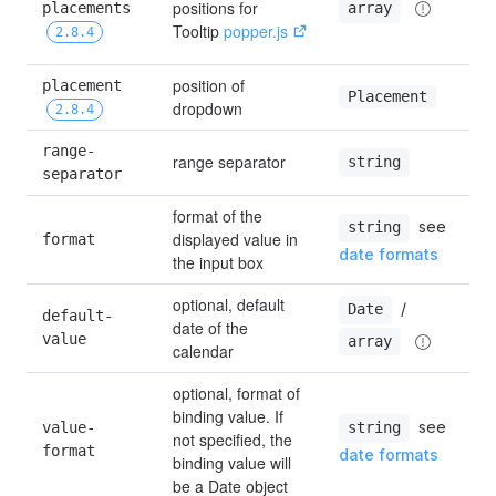
positions for 
placements 
array
Tooltip 
popper.js
2.8.4
position of 
placement 
Placement
dropdown
2.8.4
range-
range separator
string
separator
format of the 
 see 
string
displayed value in 
format
date formats
the input box
optional, default 
 / 
Date
default-
date of the 
value
array
calendar
optional, format of 
binding value. If 
 see 
value-
string
not specified, the 
format
date formats
binding value will 
be a Date object