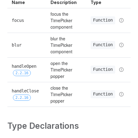
Name
Description
Type
focus the 
TimePicker 
Function
focus
component
blur the 
TimePicker 
Function
blur
component
open the 
handleOpen 
TimePicker 
Function
2.2.16
popper
close the 
handleClose 
TimePicker 
Function
2.2.16
popper
Type Declarations