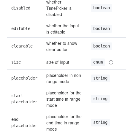
whether 
TimePicker is 
boolean
disabled
disabled
whether the input 
editable
boolean
is editable
whether to show 
clearable
boolean
clear button
size of Input
size
enum
placeholder in non-
placeholder
string
range mode
placeholder for the 
start-
start time in range 
string
placeholder
mode
placeholder for the 
end-
end time in range 
string
placeholder
mode