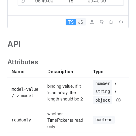
To
TS
JS
API
Attributes
Name
Description
Type
 / 
number
binding value, if it 
model-value 
 / 
string
is an array, the 
/ v-model
length should be 2
object
whether 
TimePicker is read 
boolean
readonly
only