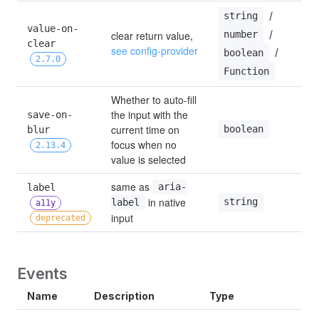
 / 
string
value-on-
 / 
clear return value, 
number
clear 
see config-provider
 / 
boolean
2.7.0
Function
Whether to auto-fill 
the input with the 
save-on-
current time on 
boolean
blur 
focus when no 
2.13.4
value is selected
same as 
label 
aria-
 in native 
string
label
a11y
input
deprecated
Events
Name
Description
Type