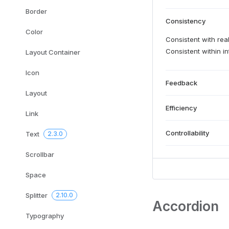
Border
Consistency
Color
Consistent with real
Consistent within in
Layout Container
Icon
Feedback
Layout
Efficiency
Link
Controllability
Text
2.3.0
Scrollbar
Space
Splitter
2.10.0
Accordion
Typography