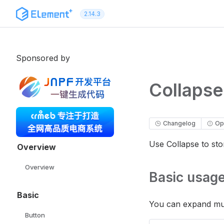
Skip to content
2.14.3
Sponsored by
Collapse
Changelog
Op
Use Collapse to sto
Overview
Overview
Basic usag
Basic
You can expand mul
Button