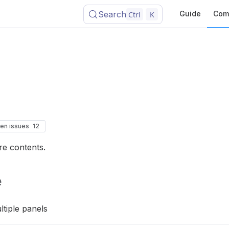
Search
Guide
Com
Ctrl
K
en issues
12
re contents.
e
tiple panels