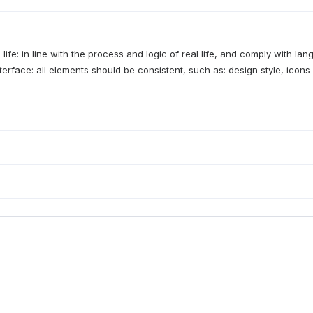
 life: in line with the process and logic of real life, and comply with la
terface: all elements should be consistent, such as: design style, icons 