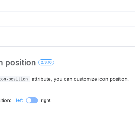
 position
2.9.10
attribute, you can customize icon position.
con-position
tion:
left
right