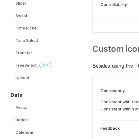
Slider
Controllability
Switch
Time Picker
Time Select
Custom ico
Transfer
Besides using the
TreeSelect
2.1.8
Upload
Consistency
Data
Consistent with real
Avatar
Consistent within in
Badge
Feedback
Calendar