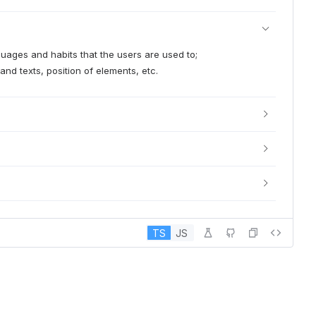
nguages and habits that the users are used to;
and texts, position of elements, etc.
TS
JS