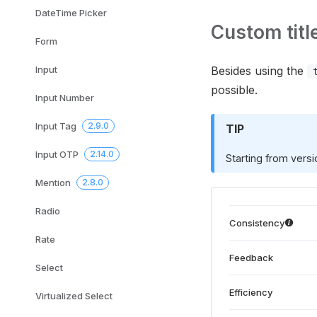
DateTime Picker
Custom titl
Form
Input
Besides using the
possible.
Input Number
Input Tag
2.9.0
TIP
Input OTP
2.14.0
Starting from vers
Mention
2.8.0
Radio
Consistency
Rate
Feedback
Select
Efficiency
Virtualized Select