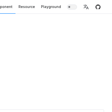
ponent
Resource
Playground