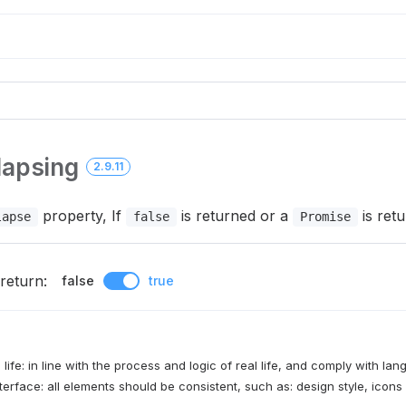
lapsing
2.9.11
property, If
is returned or a
is retu
lapse
false
Promise
return:
false
true
 life: in line with the process and logic of real life, and comply with la
terface: all elements should be consistent, such as: design style, icons 