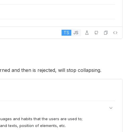
TS
JS
rned and then is rejected, will stop collapsing.
nguages and habits that the users are used to;
and texts, position of elements, etc.