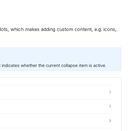
slots, which makes adding custom content, e.g. icons,
 indicates whether the current collapse item is active.