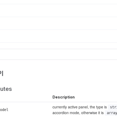
I
butes
Description
currently active panel, the type is 
str
odel
accordion mode, otherwise it is 
arra