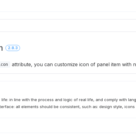
n
2.8.3
attribute, you can customize icon of panel item with
icon
 life: in line with the process and logic of real life, and comply with la
terface: all elements should be consistent, such as: design style, icons 