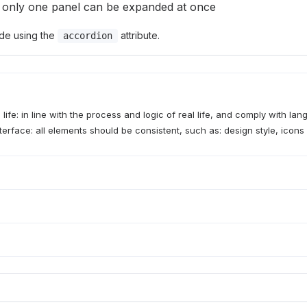
 only one panel can be expanded at once
de using the
attribute.
accordion
 life: in line with the process and logic of real life, and comply with la
terface: all elements should be consistent, such as: design style, icons 