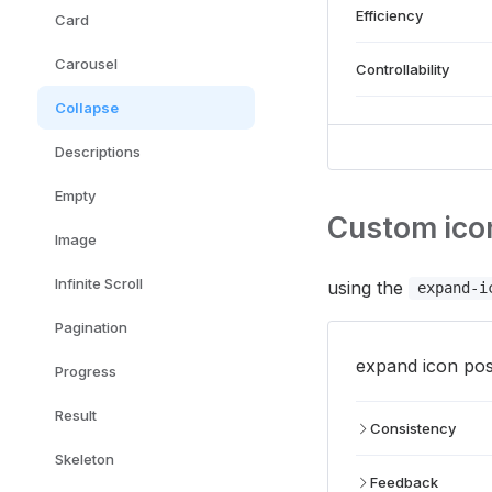
Efficiency
Card
Carousel
Controllability
Collapse
Descriptions
Empty
Custom icon
Image
Infinite Scroll
using the
expand-i
Pagination
expand icon posi
Progress
Result
Consistency
Skeleton
Feedback