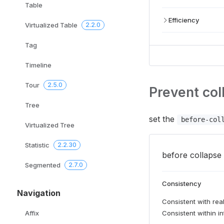
Table
Efficiency
Virtualized Table
2.2.0
Tag
Timeline
Tour
2.5.0
Prevent col
Tree
set the
before-col
Virtualized Tree
Statistic
2.2.30
before collapse 
Segmented
2.7.0
Consistency
Navigation
Consistent with real
Consistent within in
Affix