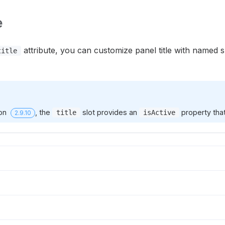
e
attribute, you can customize panel title with named 
title
ion
, the
slot provides an
property that
title
isActive
2.9.10