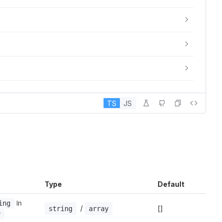
TS
JS
Type
Default
 in 
ing
 / 
[]
string
array
y