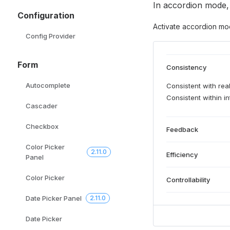
In accordion mode,
Configuration
Activate accordion mo
Config Provider
Form
Consistency
Autocomplete
Consistent with real
Consistent within in
Cascader
Checkbox
Feedback
Color Picker
2.11.0
Efficiency
Panel
Color Picker
Controllability
Date Picker Panel
2.11.0
Date Picker