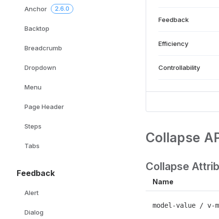
Anchor
2.6.0
Feedback
Backtop
Efficiency
Breadcrumb
Controllability
Dropdown
Menu
Page Header
Steps
Collapse AP
Tabs
Collapse Attri
Feedback
Name
Alert
model-value / v-m
Dialog