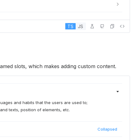
TS
JS
 named slots, which makes adding custom content.
nguages and habits that the users are used to;
and texts, position of elements, etc.
Collapsed