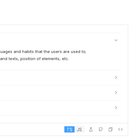
nguages and habits that the users are used to;
and texts, position of elements, etc.
TS
JS