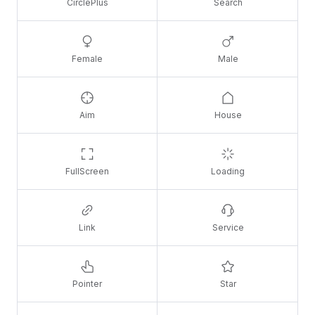
CirclePlus
Search
Female
Male
Aim
House
FullScreen
Loading
Link
Service
Pointer
Star