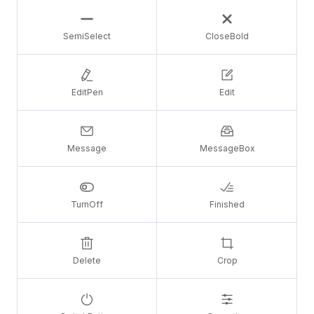
SemiSelect
CloseBold
EditPen
Edit
Message
MessageBox
TurnOff
Finished
Delete
Crop