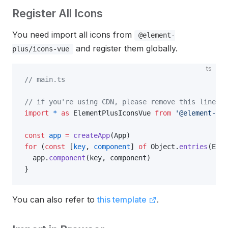
Register All Icons
You need import all icons from
@element-
and register them globally.
plus/icons-vue
ts
// main.ts
// if you're using CDN, please remove this line.
import
 *
 as
 ElementPlusIconsVue 
from
 '@element-plu
const
 app
 =
 createApp
(App)
for
 (
const
 [
key
, 
component
] 
of
 Object.
entries
(Elem
  app.
component
(key, component)
}
You can also refer to
this template
.