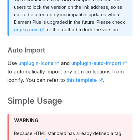
users to lock the version on the link address, so as
not to be affected by incompatible updates when
Element Plus is upgraded in the future. Please check
unpkg.com
for the method to lock the version.
Auto Import
Use
unplugin-icons
and
unplugin-auto-import
to automatically import any icon collections from
iconify. You can refer to
this template
.
Simple Usage
WARNING
Because HTML standard has already defined a tag