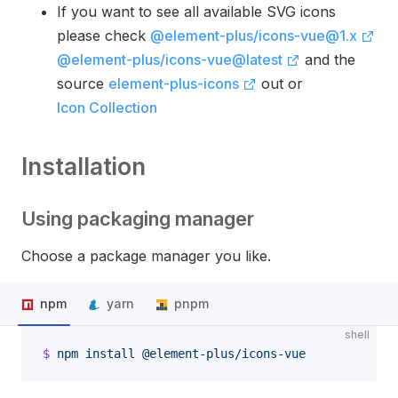
If you want to see all available SVG icons
please check
@element-plus/icons-vue@1.x
@element-plus/icons-vue@latest
and the
source
element-plus-icons
out or
Icon Collection
Installation
Using packaging manager
Choose a package manager you like.
npm
yarn
pnpm
shell
$
 npm
 install
 @element-plus/icons-vue