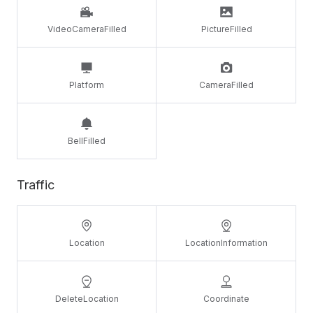
VideoCameraFilled
PictureFilled
Platform
CameraFilled
BellFilled
Traffic
Location
LocationInformation
DeleteLocation
Coordinate