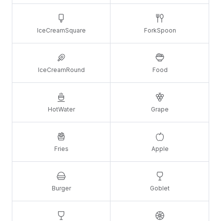
IceCreamSquare
ForkSpoon
IceCreamRound
Food
HotWater
Grape
Fries
Apple
Burger
Goblet