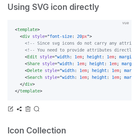
Using SVG icon directly
vue
<
template
>
  <
div
 style
=
"
font-size
: 
20
px
"
>
    <!-- Since svg icons do not carry any attribut
    <!-- You need to provide attributes directly -
    <
Edit
 style
=
"
width
: 
1
em
; 
height
: 
1
em
; 
margin-r
    <
Share
 style
=
"
width
: 
1
em
; 
height
: 
1
em
; 
margin-
    <
Delete
 style
=
"
width
: 
1
em
; 
height
: 
1
em
; 
margin
    <
Search
 style
=
"
width
: 
1
em
; 
height
: 
1
em
; 
margin
  </
div
>
</
template
>
Icon Collection