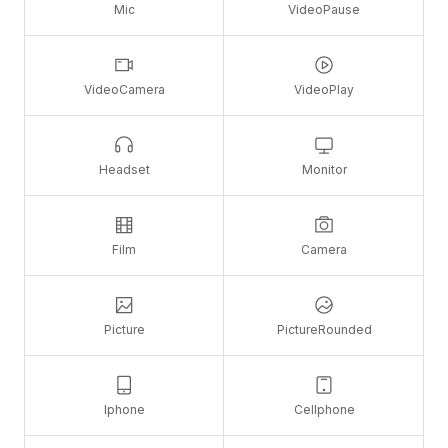
Mic
VideoPause
VideoCamera
VideoPlay
Headset
Monitor
Film
Camera
Picture
PictureRounded
Iphone
Cellphone