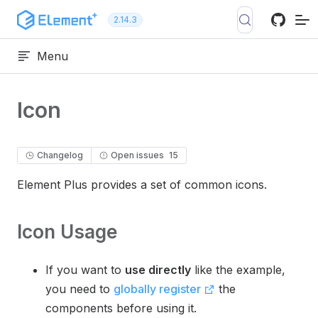
Skip to content
2.14.3
Menu
Icon
Changelog
Open issues
15
Element Plus provides a set of common icons.
Icon Usage
If you want to
use directly
like the example,
you need to
globally register
the
components before using it.