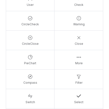
User
Check
CircleCheck
Warning
CircleClose
Close
PieChart
More
Compass
Filter
Switch
Select