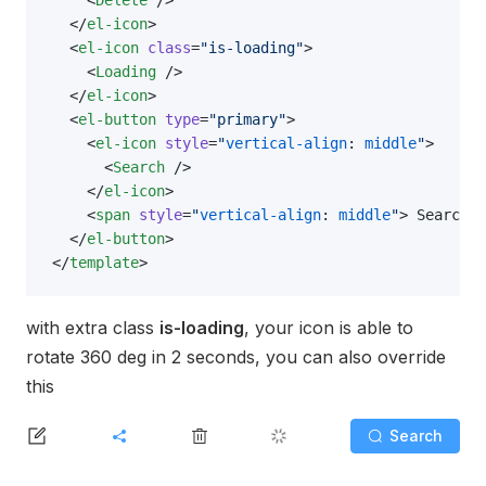
  </
el-icon
>
  <
el-icon
 class
=
"is-loading"
>
    <
Loading
 />
  </
el-icon
>
  <
el-button
 type
=
"primary"
>
    <
el-icon
 style
=
"
vertical-align
: 
middle
"
>
      <
Search
 />
    </
el-icon
>
    <
span
 style
=
"
vertical-align
: 
middle
"
> Search <
  </
el-button
>
</
template
>
with extra class
is-loading
, your icon is able to
rotate 360 deg in 2 seconds, you can also override
this
Search