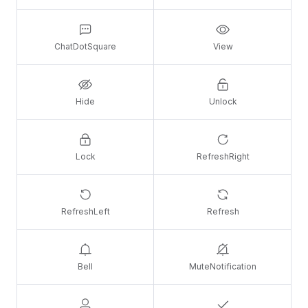
ChatDotSquare
View
Hide
Unlock
Lock
RefreshRight
RefreshLeft
Refresh
Bell
MuteNotification