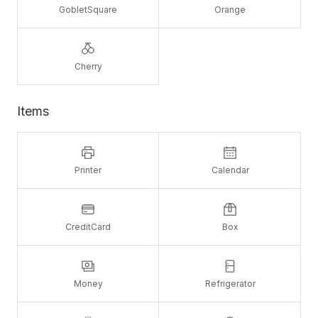
GobletSquare
Orange
Cherry
Items
Printer
Calendar
CreditCard
Box
Money
Refrigerator