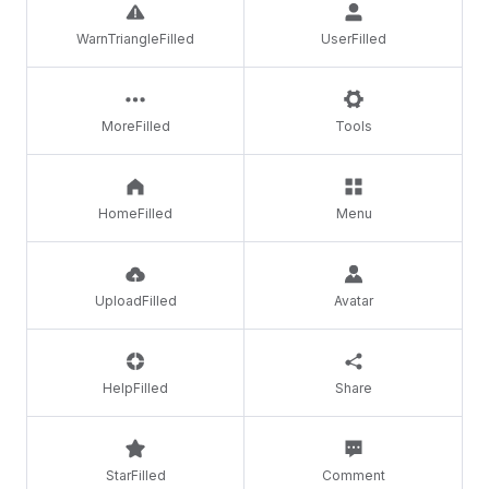
WarnTriangleFilled
UserFilled
MoreFilled
Tools
HomeFilled
Menu
UploadFilled
Avatar
HelpFilled
Share
StarFilled
Comment