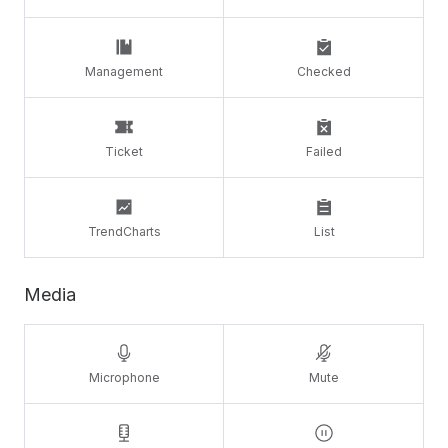
Management
Checked
Ticket
Failed
TrendCharts
List
Media
Microphone
Mute