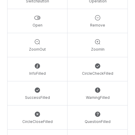
SwitchButton
Operation
Open
Remove
ZoomOut
ZoomIn
InfoFilled
CircleCheckFilled
SuccessFilled
WarningFilled
CircleCloseFilled
QuestionFilled