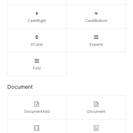
CaretRight
CaretBottom
DCaret
Expand
Fold
Document
DocumentAdd
Document