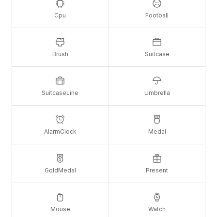
Cpu
Football
Brush
Suitcase
SuitcaseLine
Umbrella
AlarmClock
Medal
GoldMedal
Present
Mouse
Watch