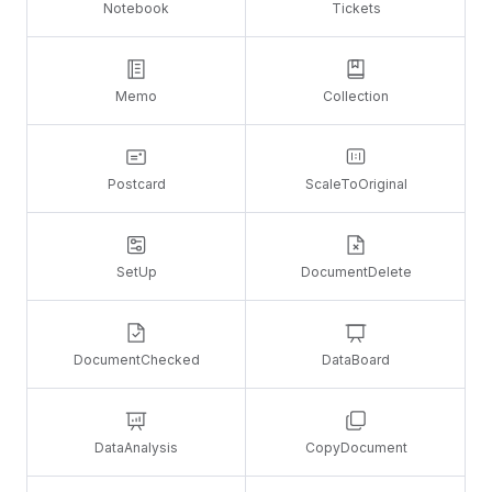
Notebook
Tickets
Memo
Collection
Postcard
ScaleToOriginal
SetUp
DocumentDelete
DocumentChecked
DataBoard
DataAnalysis
CopyDocument