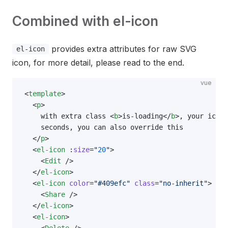
Combined with el-icon
provides extra attributes for raw SVG
el-icon
icon, for more detail, please read to the end.
vue
<
template
>
  <
p
>
    with extra class <
b
>is-loading</
b
>, your icon 
    seconds, you can also override this
  </
p
>
  <
el-icon
 :
size
=
"
20
"
>
    <
Edit
 />
  </
el-icon
>
  <
el-icon
 color
=
"#409efc"
 class
=
"no-inherit"
>
    <
Share
 />
  </
el-icon
>
  <
el-icon
>
    <
Delete
 />