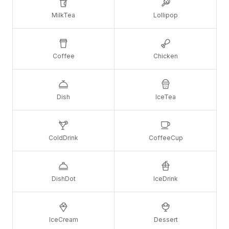
MilkTea
Lollipop
Coffee
Chicken
Dish
IceTea
ColdDrink
CoffeeCup
DishDot
IceDrink
IceCream
Dessert