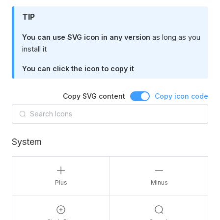
TIP
You can use SVG icon in any version
as long as you
install it
You can click the icon to copy it
Copy SVG content
Copy icon code
System
Plus
Minus