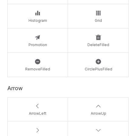
Histogram
Grid
Promotion
DeleteFilled
RemoveFilled
CirclePlusFilled
Arrow
ArrowLeft
ArrowUp