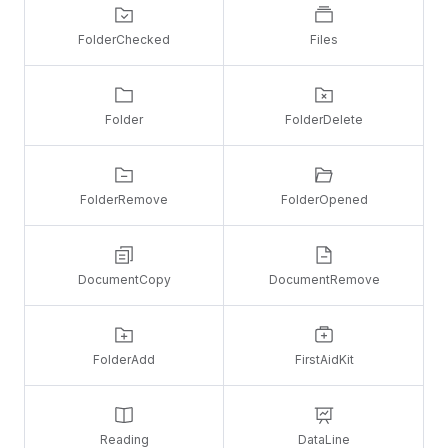
FolderChecked
Files
Folder
FolderDelete
FolderRemove
FolderOpened
DocumentCopy
DocumentRemove
FolderAdd
FirstAidKit
Reading
DataLine