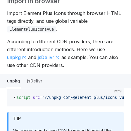
Import in Browser
Import Element Plus Icons through browser HTML
tags directly, and use global variable
.
ElementPlusIconsVue
According to different CDN providers, there are
different introduction methods. Here we use
unpkg
and
jsDelivr
as example. You can also
use other CDN providers.
unpkg
jsDelivr
html
<
script
 src
=
"//unpkg.com/@element-plus/icons-vue"
>
TIP
We recommend using CDN to import Element Plus