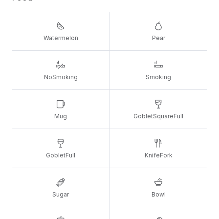
Watermelon
Pear
NoSmoking
Smoking
Mug
GobletSquareFull
GobletFull
KnifeFork
Sugar
Bowl