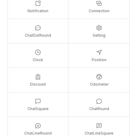
Notification
Connection
ChatDotRound
Setting
Clock
Position
Discount
Odometer
ChatSquare
ChatRound
ChatLineRound
ChatLineSquare