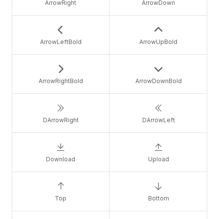
ArrowRight
ArrowDown
ArrowLeftBold
ArrowUpBold
ArrowRightBold
ArrowDownBold
DArrowRight
DArrowLeft
Download
Upload
Top
Bottom