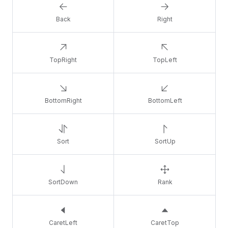
Back
Right
TopRight
TopLeft
BottomRight
BottomLeft
Sort
SortUp
SortDown
Rank
CaretLeft
CaretTop