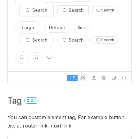
Search
Search
Search
Large
Default
Small
Search
Search
Search
TS
JS
Tag
2.3.4
You can custom element tag, For example button,
div, a, router-link, nuxt-link.