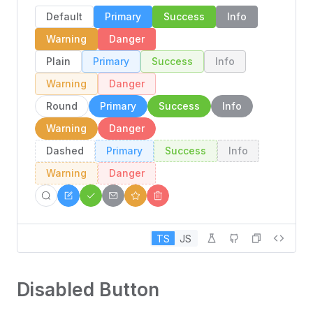
Default
Primary
Success
Info
Warning
Danger
Plain
Primary
Success
Info
Warning
Danger
Round
Primary
Success
Info
Warning
Danger
Dashed
Primary
Success
Info
Warning
Danger
TS
JS
Disabled Button