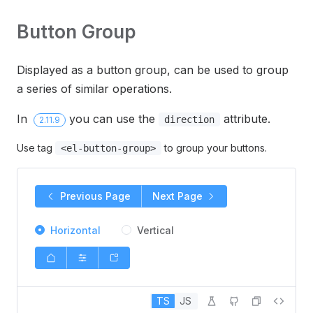
Button Group
Displayed as a button group, can be used to group
a series of similar operations.
In
you can use the
attribute.
direction
2.11.9
Use tag
to group your buttons.
<el-button-group>
Previous Page
Next Page
Horizontal
Vertical
TS
JS