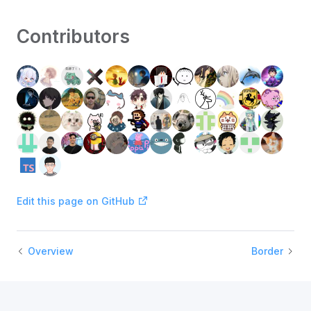
Contributors
Edit this page on GitHub
Overview
Border