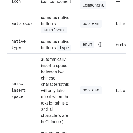
icon component
icon
—
Component
same as native 
button's 
autofocus
false
boolean
autofocus
same as native 
native-
enum
button
button's 
type
type
automatically 
insert a space 
between two 
chinese 
characters(this 
auto-
will only take 
boolean
insert-
false
effect when the 
space
text length is 2 
and all 
characters are 
in Chinese.)
custom button 