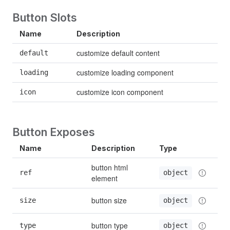
Button Slots
Name
Description
customize default content
default
customize loading component
loading
customize icon component
icon
Button Exposes
Name
Description
Type
button html 
ref
object
element
button size
size
object
button type
type
object