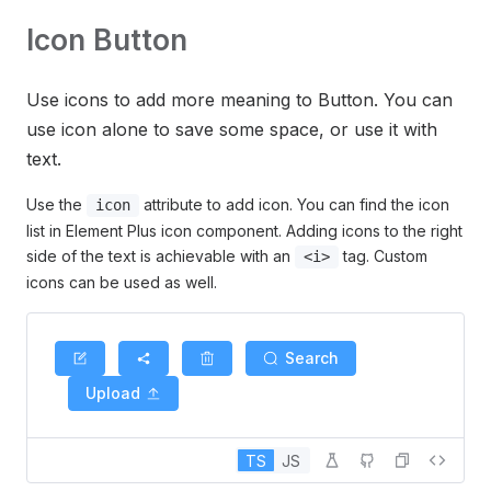
Icon Button
Use icons to add more meaning to Button. You can
use icon alone to save some space, or use it with
text.
Use the
attribute to add icon. You can find the icon
icon
list in Element Plus icon component. Adding icons to the right
side of the text is achievable with an
tag. Custom
<i>
icons can be used as well.
Search
Upload
TS
JS