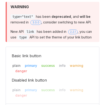
WARNING
has been
deprecated
, and
will be
type="text"
removed in
, consider switching to new API.
3.0.0
New API
has been added in
, you can
link
2.2.1
use
API to set the theme of your link button
type
Basic link button
plain
primary
success
info
warning
danger
Disabled link button
plain
primary
success
info
warning
danger