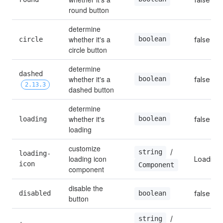
round button
determine 
whether it's a 
boolean
circle
false
circle button
determine 
dashed 
whether it's a 
boolean
false
2.13.3
dashed button
determine 
whether it's 
boolean
loading
false
loading
customize 
 / 
string
loading-
loading icon 
Loading
icon
Component
component
disable the 
disabled
false
boolean
button
 / 
string