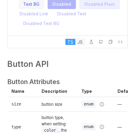
Text BG
Disabled
Disabled Plain
Disabled Link
Disabled Text
Disabled Text BG
TS
JS
Button API
Button Attributes
Name
Description
Type
Default
button size
size
—
enum
button type, 
when setting 
enum
type
—
, the 
color