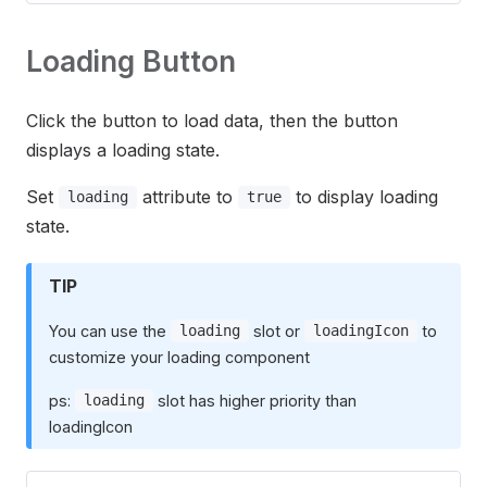
Loading Button
Click the button to load data, then the button
displays a loading state.
Set
attribute to
to display loading
loading
true
state.
TIP
You can use the
slot or
to
loading
loadingIcon
customize your loading component
ps:
slot has higher priority than
loading
loadingIcon