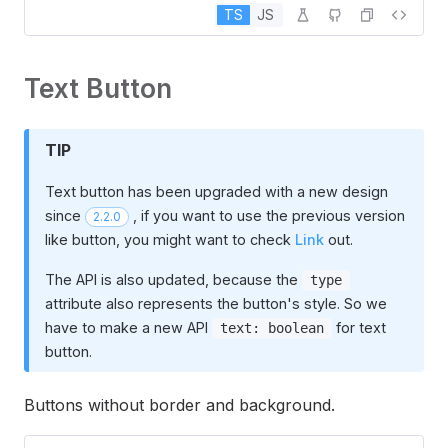
TS
JS
Text Button
TIP
Text button has been upgraded with a new design
since
, if you want to use the previous version
2.2.0
like button, you might want to check
Link
out.
The API is also updated, because the
type
attribute also represents the button's style. So we
have to make a new API
for text
text: boolean
button.
Buttons without border and background.