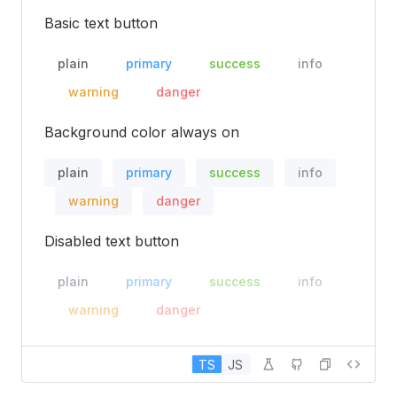
Basic text button
plain
primary
success
info
warning
danger
Background color always on
plain
primary
success
info
warning
danger
Disabled text button
plain
primary
success
info
warning
danger
TS
JS