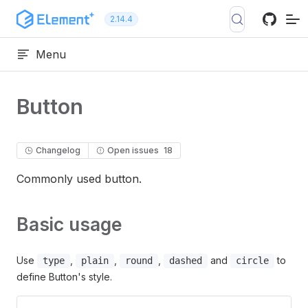
Skip to content
2.14.4
Menu
Button
Changelog
Open issues
18
Commonly used button.
Basic usage
Use
,
,
,
and
to
type
plain
round
dashed
circle
define Button's style.