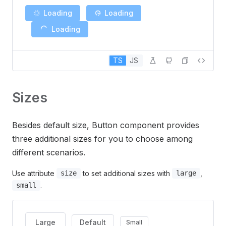
Loading
Loading
Loading
TS
JS
Sizes
Besides default size, Button component provides
three additional sizes for you to choose among
different scenarios.
Use attribute
to set additional sizes with
,
size
large
.
small
Large
Default
Small