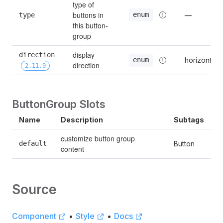
type of 
buttons in 
enum
type
—
this button-
group
display 
direction 
horizontal
enum
direction
2.11.9
ButtonGroup Slots
Name
Description
Subtags
customize button group 
default
Button
content
Source
Component
•
Style
•
Docs