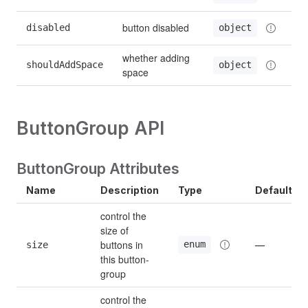
button disabled
disabled
object
whether adding 
shouldAddSpace
object
space
ButtonGroup API
ButtonGroup Attributes
Name
Description
Type
Default
control the 
size of 
buttons in 
enum
size
—
this button-
group
control the 