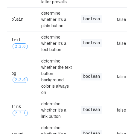
latter prevails
determine 
whether it's a 
boolean
plain
false
plain button
determine 
text 
whether it's a 
boolean
false
2.2.0
text button
determine 
whether the text 
button 
bg 
false
boolean
background 
2.2.0
color is always 
on
determine 
link 
whether it's a 
boolean
false
2.2.1
link button
determine 
whether it's a 
boolean
round
false