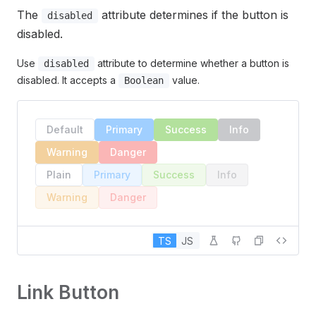
The
attribute determines if the button is
disabled
disabled.
Use
attribute to determine whether a button is
disabled
disabled. It accepts a
value.
Boolean
Default
Primary
Success
Info
Warning
Danger
Plain
Primary
Success
Info
Warning
Danger
TS
JS
Link Button