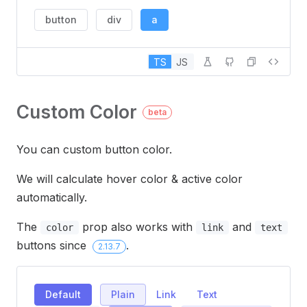
button
div
a
TS
JS
Custom Color
beta
You can custom button color.
We will calculate hover color & active color
automatically.
The
prop also works with
and
color
link
text
buttons since
.
2.13.7
Default
Plain
Link
Text