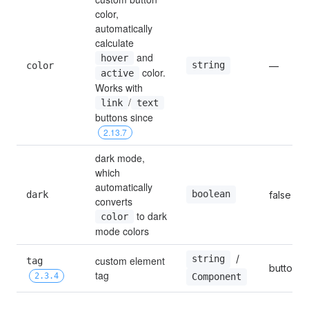
color, 
automatically 
calculate 
 and 
hover
string
color
—
 color. 
active
Works with 
/
link
text
buttons since 
2.13.7
dark mode, 
which 
automatically 
boolean
dark
false
converts 
 to dark 
color
mode colors
 / 
string
custom element 
tag 
button
tag
2.3.4
Component