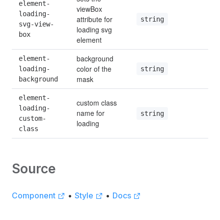
element-
viewBox 
loading-
attribute for 
string
svg-view-
loading svg 
box
element
background 
element-
color of the 
string
loading-
mask
background
element-
custom class 
loading-
name for 
string
custom-
loading
class
Source
Component
•
Style
•
Docs