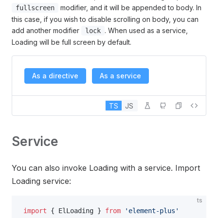
modifier, and it will be appended to body. In
fullscreen
this case, if you wish to disable scrolling on body, you can
add another modifier
. When used as a service,
lock
Loading will be full screen by default.
As a directive
As a service
TS
JS
Service
You can also invoke Loading with a service. Import
Loading service:
ts
import
 { ElLoading } 
from
 'element-plus'