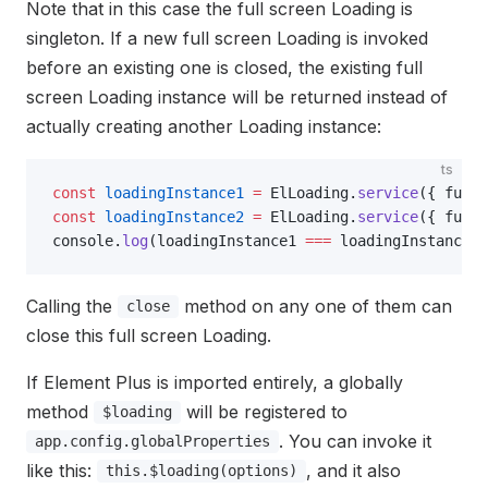
Note that in this case the full screen Loading is
singleton. If a new full screen Loading is invoked
before an existing one is closed, the existing full
screen Loading instance will be returned instead of
actually creating another Loading instance:
ts
const
 loadingInstance1
 =
 ElLoading.
service
({ fulls
const
 loadingInstance2
 =
 ElLoading.
service
({ fulls
console.
log
(loadingInstance1 
===
 loadingInstance2)
Calling the
method on any one of them can
close
close this full screen Loading.
If Element Plus is imported entirely, a globally
method
will be registered to
$loading
. You can invoke it
app.config.globalProperties
like this:
, and it also
this.$loading(options)