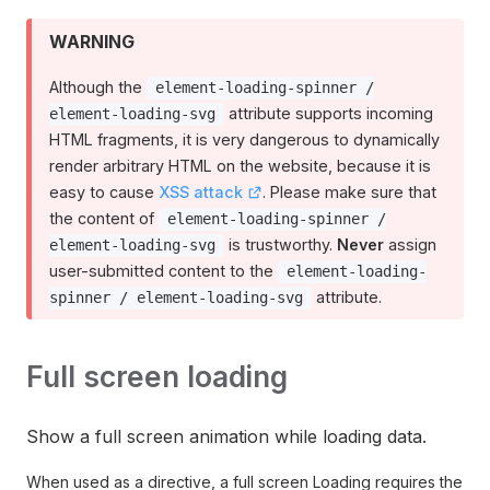
WARNING
Although the
element-loading-spinner /
attribute supports incoming
element-loading-svg
HTML fragments, it is very dangerous to dynamically
render arbitrary HTML on the website, because it is
easy to cause
XSS attack
. Please make sure that
the content of
element-loading-spinner /
is trustworthy.
Never
assign
element-loading-svg
user-submitted content to the
element-loading-
attribute.
spinner / element-loading-svg
Full screen loading
Show a full screen animation while loading data.
When used as a directive, a full screen Loading requires the