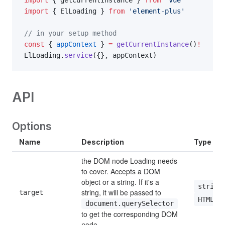
import
 { ElLoading } 
from
 'element-plus'
// in your setup method
const
 { 
appContext
 } 
=
 getCurrentInstance
()
!
ElLoading.
service
({}, appContext)
API
Options
Name
Description
Type
the DOM node Loading needs 
to cover. Accepts a DOM 
object or a string. If it's a 
string
string, it will be passed to 
target
HTMLEl
document.querySelector
to get the corresponding DOM 
node