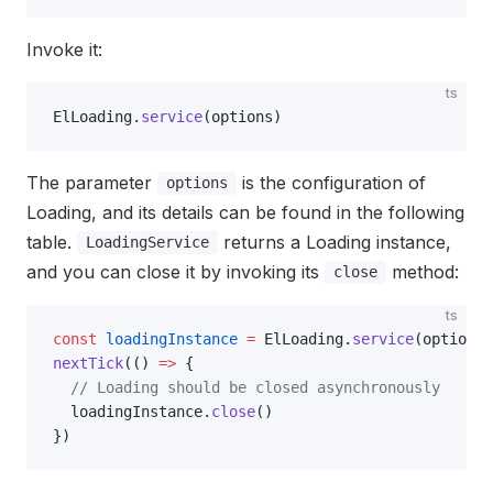
Invoke it:
ts
ElLoading.
service
(options)
The parameter
is the configuration of
options
Loading, and its details can be found in the following
table.
returns a Loading instance,
LoadingService
and you can close it by invoking its
method:
close
ts
const
 loadingInstance
 =
 ElLoading.
service
(options)
nextTick
(() 
=>
 {
  // Loading should be closed asynchronously
  loadingInstance.
close
()
})