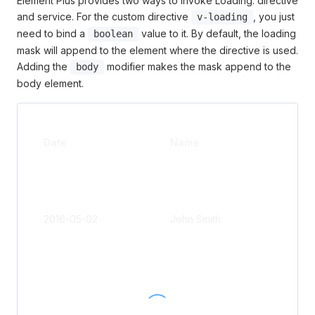
Element Plus provides two ways to invoke Loading: directive
and service. For the custom directive
, you just
v-loading
need to bind a
value to it. By default, the loading
boolean
mask will append to the element where the directive is used.
Adding the
modifier makes the mask append to the
body
body element.
Add
Date
Name
s
No.1
Jins
ng
2016-05-02
John Smith
Roa
Put
Dist
No.1
Jins