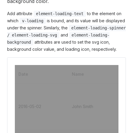
background color.
Add attribute
to the element on
element-loading-text
which
is bound, and its value will be displayed
v-loading
under the spinner. Similarly, the
element-loading-spinner
and
/ element-loading-svg
element-loading-
attributes are used to set the svg icon,
background
background color value, and loading icon, respectively.
Add
Date
Name
s
No.1
Jins
ng
2016-05-02
John Smith
Roa
Put
Dist