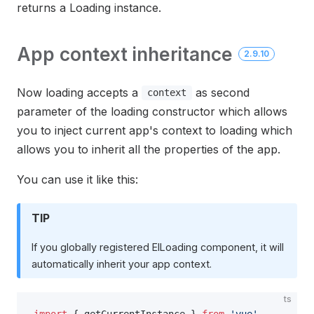
returns a Loading instance.
App context inheritance
2.9.10
Now loading accepts a
as second
context
parameter of the loading constructor which allows
you to inject current app's context to loading which
allows you to inherit all the properties of the app.
You can use it like this:
TIP
If you globally registered ElLoading component, it will
automatically inherit your app context.
ts
import
 { getCurrentInstance } 
from
 'vue'