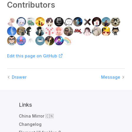
Contributors
Edit this page on GitHub
Drawer
Message
Links
China Mirror 🇨🇳
Changelog