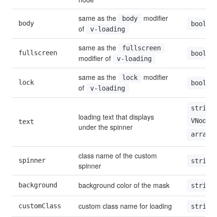
same as the 
 modifier 
body
body
boolea
of 
v-loading
same as the 
fullscreen
fullscreen
boolea
modifier of 
v-loading
same as the 
 modifier 
lock
lock
boolea
of 
v-loading
string
loading text that displays 
VNode
text
under the spinner
array
class name of the custom 
spinner
string
spinner
background color of the mask
background
string
custom class name for loading
customClass
string