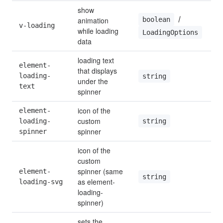
show 
 / 
boolean
animation 
v-loading
while loading 
LoadingOptions
data
loading text 
element-
that displays 
loading-
string
under the 
text
spinner
icon of the 
element-
custom 
string
loading-
spinner
spinner
icon of the 
custom 
spinner (same 
element-
string
as element-
loading-svg
loading-
spinner)
sets the 