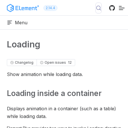
Skip to content
2.14.4
Menu
Loading
Changelog
Open issues
12
Show animation while loading data.
Loading inside a container
Displays animation in a container (such as a table)
while loading data.