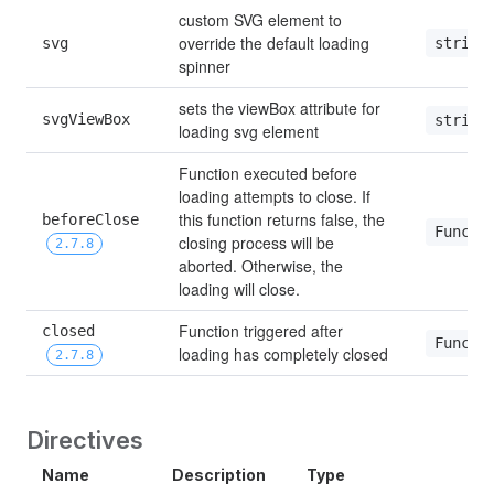
custom SVG element to 
override the default loading 
string
svg
spinner
sets the viewBox attribute for 
svgViewBox
string
loading svg element
Function executed before 
loading attempts to close. If 
this function returns false, the 
beforeClose 
Functi
closing process will be 
2.7.8
aborted. Otherwise, the 
loading will close.
Function triggered after 
closed 
Functi
loading has completely closed
2.7.8
Directives
Name
Description
Type