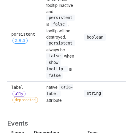
tooltip inactive 
and 
persistent
is 
 , 
false
tooltip will be 
persistent 
destroyed. 
tru
boolean
2.9.5
persistent
always be 
 when 
false
show-
 is 
tooltip 
false
native 
label 
aria-
string
—
label
a11y
attribute
deprecated
Events
Name
Description
Type