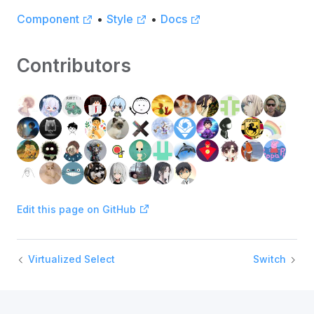
Component
•
Style
•
Docs
Contributors
Edit this page on GitHub
Virtualized Select
Switch