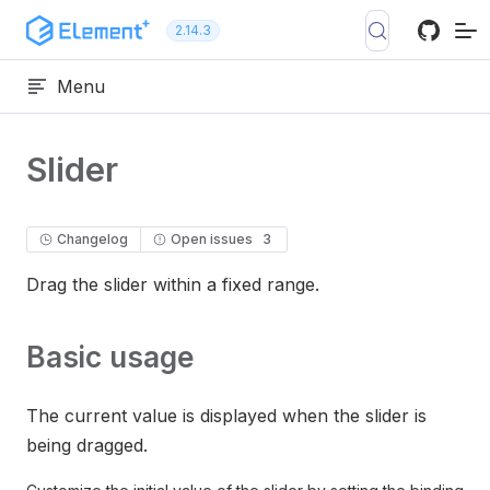
Skip to content
2.14.3
Menu
Slider
Changelog
Open issues
3
Drag the slider within a fixed range.
Basic usage
The current value is displayed when the slider is
being dragged.