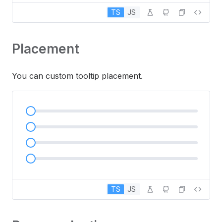
TS
JS
Placement
You can custom tooltip placement.
TS
JS