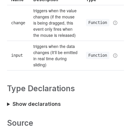
triggers when the value 
changes (if the mouse 
is being dragged, this 
Function
change
event only fires when 
the mouse is released)
triggers when the data 
changes (It'll be emitted 
input
Function
in real time during 
sliding)
Type Declarations
Show declarations
Source