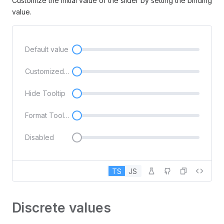
Customize the initial value of the slider by setting the binding
value.
Default value
Customized initial value
Hide Tooltip
Format Tooltip
Disabled
TS
JS
Discrete values