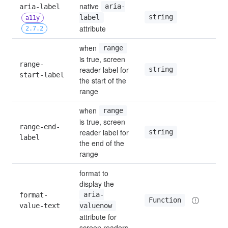
native 
aria-label 
aria-
string
—
label
a11y
attribute
2.7.2
when 
range
is true, screen 
range-
reader label for 
—
string
start-label
the start of the 
range
when 
range
is true, screen 
range-end-
reader label for 
—
string
label
the end of the 
range
format to 
display the 
format-
aria-
—
Function
value-text
valuenow
attribute for 
screen readers