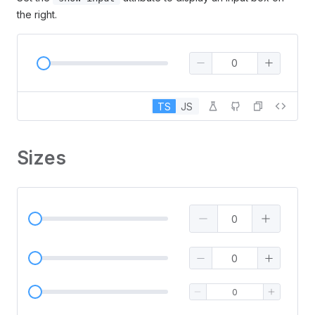
the right.
TS
JS
Sizes