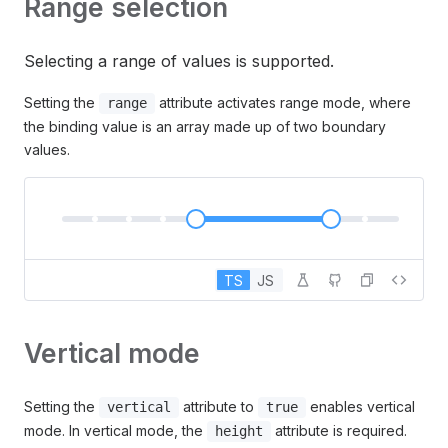
Range selection
Selecting a range of values is supported.
Setting the
attribute activates range mode, where
range
the binding value is an array made up of two boundary
values.
TS
JS
Vertical mode
Setting the
attribute to
enables vertical
vertical
true
mode. In vertical mode, the
attribute is required.
height