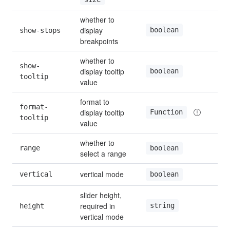
whether to 
display 
boolean
show-stops
fal
breakpoints
whether to 
show-
display tooltip 
boolean
tru
tooltip
value
format to 
format-
display tooltip 
Function
—
tooltip
value
whether to 
range
fal
boolean
select a range
vertical mode
vertical
fal
boolean
slider height, 
required in 
string
height
—
vertical mode