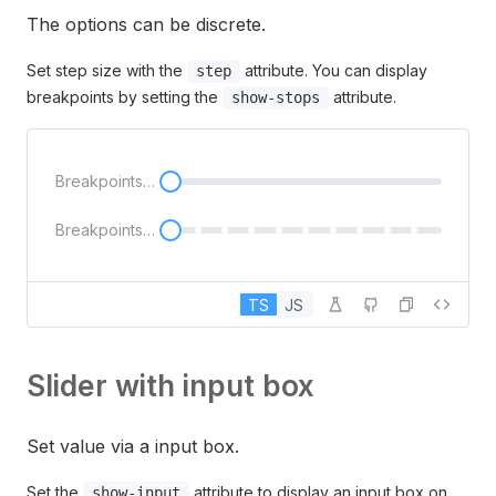
The options can be discrete.
Set step size with the
attribute. You can display
step
breakpoints by setting the
attribute.
show-stops
Breakpoints not displayed
Breakpoints displayed
TS
JS
Slider with input box
Set value via a input box.
Set the
attribute to display an input box on
show-input