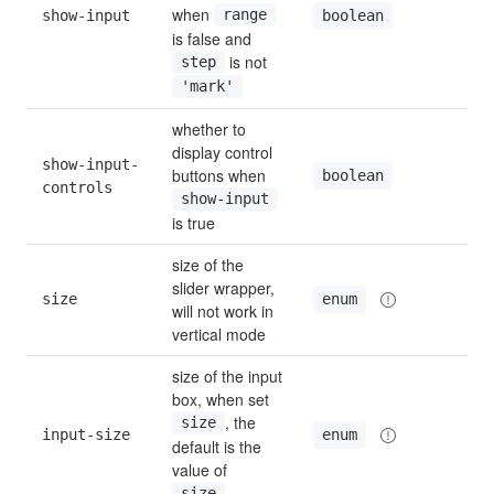
when 
show-input
range
fal
boolean
is false and 
 is not 
step
'mark'
whether to 
display control 
show-input-
buttons when 
tru
boolean
controls
show-input
is true
size of the 
slider wrapper, 
size
def
enum
will not work in 
vertical mode
size of the input 
box, when set 
, the 
size
input-size
def
enum
default is the 
value of 
size