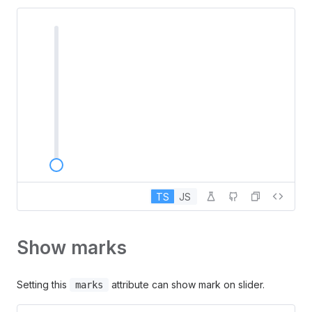
TS
JS
Show marks
Setting this
attribute can show mark on slider.
marks