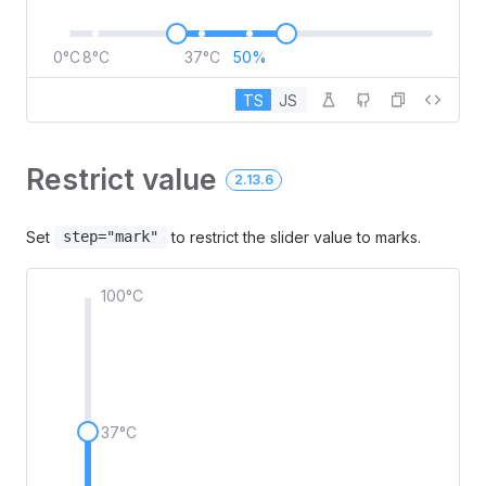
0°C
8°C
37°C
50%
TS
JS
Restrict value
2.13.6
Set
to restrict the slider value to marks.
step="mark"
100°C
37°C