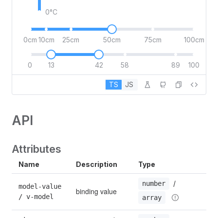
0°C
0cm
10cm
25cm
50cm
75cm
100cm
0
13
42
58
89
100
TS
JS
API
Attributes
Name
Description
Type
De
 / 
number
model-value 
binding value
0
/ v-model
array