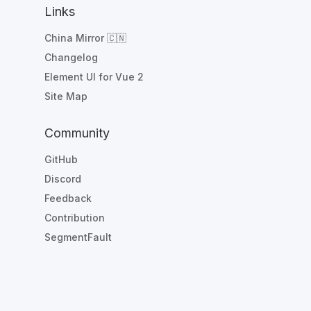
Links
China Mirror 🇨🇳
Changelog
Element UI for Vue 2
Site Map
Community
GitHub
Discord
Feedback
Contribution
SegmentFault