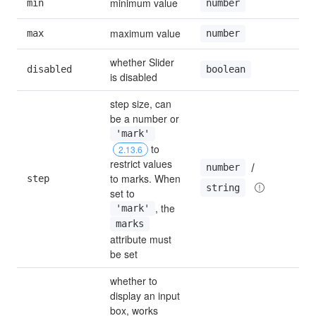
minimum value
min
0
number
maximum value
max
10
number
whether Slider 
disabled
fal
boolean
is disabled
step size, can 
be a number or 
'mark'
 to 
2.13.6
restrict values 
 / 
number
to marks. When 
step
1
string
set to 
, the 
'mark'
marks
attribute must 
be set
whether to 
display an input 
box, works 