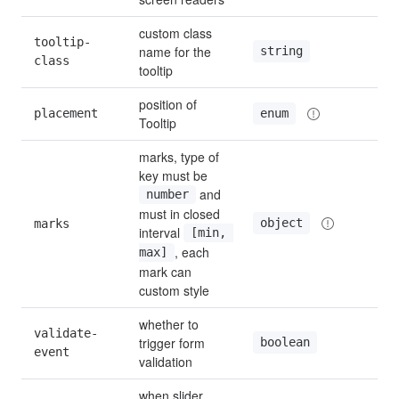
custom class 
tooltip-
name for the 
string
—
class
tooltip
position of 
placement
to
enum
Tooltip
marks, type of 
key must be 
 and 
number
must in closed 
object
marks
—
interval 
[min, 
, each 
max]
mark can 
custom style
whether to 
validate-
trigger form 
boolean
tru
event
validation
when slider 