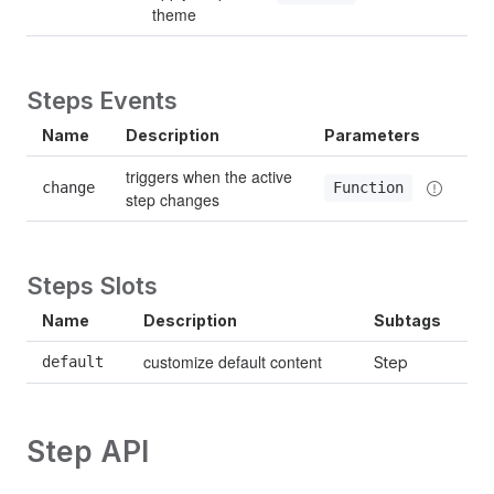
theme
Steps Events
Name
Description
Parameters
triggers when the active 
change
Function
step changes
Steps Slots
Name
Description
Subtags
customize default content
default
Step
Step API