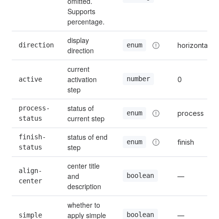
omitted. 
Supports 
percentage.
display 
direction
horizontal
enum
direction
current 
activation 
number
active
0
step
status of 
process-
process
enum
current step
status
status of end 
finish-
finish
enum
step
status
center title 
align-
and 
boolean
—
center
description
whether to 
apply simple 
boolean
simple
—