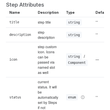
Step Attributes
Name
Description
Type
Default
step title
title
''
string
step 
description
''
string
description
step custom 
icon. Icons 
 / 
string
can be 
icon
—
passed via 
Component
named slot 
as well
current 
status. It will 
be 
automatically 
enum
status
''
set by Steps 
if not 