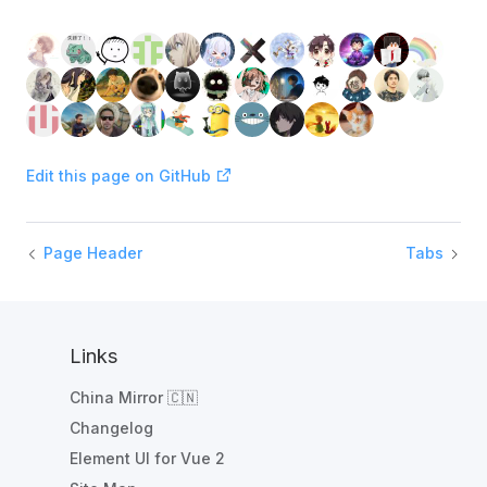
Edit this page on GitHub
Page Header
Tabs
Links
China Mirror 🇨🇳
Changelog
Element UI for Vue 2