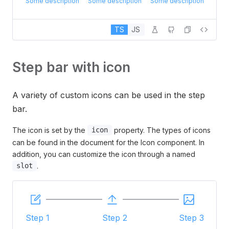
Some description
Some description
Some description
TS
JS
Step bar with icon
A variety of custom icons can be used in the step
bar.
The icon is set by the
property. The types of icons
icon
can be found in the document for the Icon component. In
addition, you can customize the icon through a named
.
slot
Step 1
Step 2
Step 3