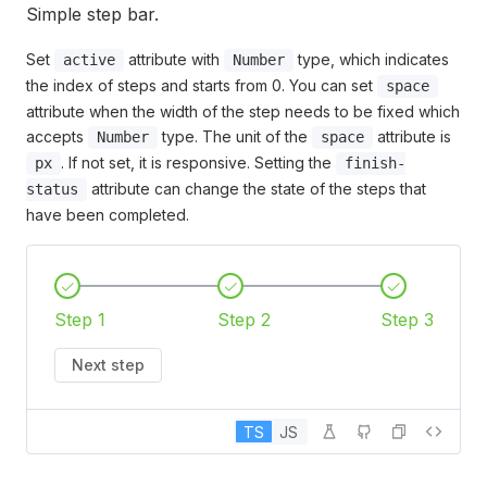
Simple step bar.
Set
attribute with
type, which indicates
active
Number
the index of steps and starts from 0. You can set
space
attribute when the width of the step needs to be fixed which
accepts
type. The unit of the
attribute is
Number
space
. If not set, it is responsive. Setting the
px
finish-
attribute can change the state of the steps that
status
have been completed.
Step 1
Step 2
Step 3
Next step
TS
JS