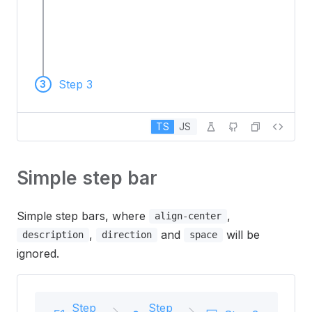
Step 3
3
TS
JS
Simple step bar
Simple step bars, where
,
align-center
,
and
will be
description
direction
space
ignored.
Step
Step