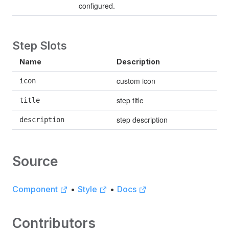
configured.
Step Slots
Name
Description
custom icon
icon
step title
title
step description
description
Source
Component
•
Style
•
Docs
Contributors