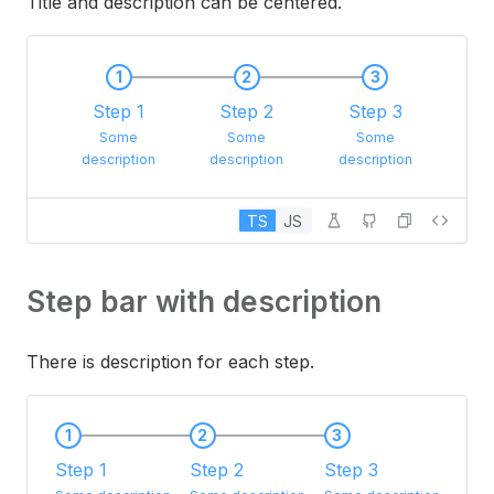
Title and description can be centered.
1
2
3
Step 1
Step 2
Step 3
Some
Some
Some
description
description
description
TS
JS
Step bar with description
There is description for each step.
1
2
3
Step 1
Step 2
Step 3