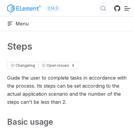
Skip to content
2.14.3
Menu
Steps
Changelog
Open issues
4
Guide the user to complete tasks in accordance with
the process. Its steps can be set according to the
actual application scenario and the number of the
steps can't be less than 2.
Basic usage