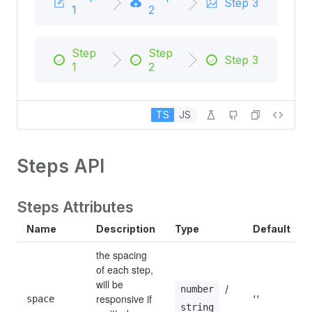
Step 3
1
2
Step
Step
Step 3
1
2
TS
JS
Steps API
Steps Attributes
Name
Description
Type
Default
the spacing 
of each step, 
will be 
 / 
number
responsive if 
space
''
string