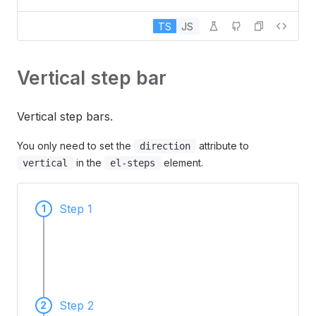
TS
JS
Vertical step bar
Vertical step bars.
You only need to set the
attribute to
direction
in the
element.
vertical
el-steps
Step 1
1
Step 2
2