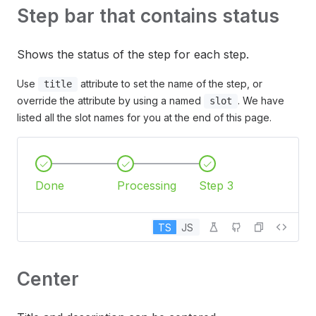
Step bar that contains status
Shows the status of the step for each step.
Use
attribute to set the name of the step, or
title
override the attribute by using a named
. We have
slot
listed all the slot names for you at the end of this page.
Done
Processing
Step 3
TS
JS
Center