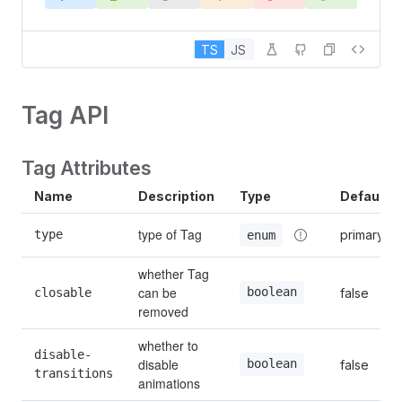
TS
JS
Tag API
Tag Attributes
Name
Description
Type
Default
type of Tag
type
primary
enum
whether Tag 
can be 
boolean
closable
false
removed
whether to 
disable-
disable 
boolean
false
transitions
animations