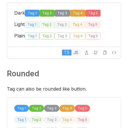
Dark
Tag 1
Tag 2
Tag 3
Tag 4
Tag 5
Light
Tag 1
Tag 2
Tag 3
Tag 4
Tag 5
Plain
Tag 1
Tag 2
Tag 3
Tag 4
Tag 5
TS
JS
Rounded
Tag can also be rounded like button.
Tag 1
Tag 2
Tag 3
Tag 4
Tag 5
Tag 1
Tag 2
Tag 3
Tag 4
Tag 5