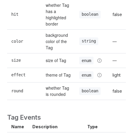
whether Tag 
has a 
hit
false
boolean
highlighted 
border
background 
color of the 
string
color
—
Tag
size of Tag
size
—
enum
theme of Tag
effect
light
enum
whether Tag 
round
false
boolean
is rounded
Tag Events
Name
Description
Type