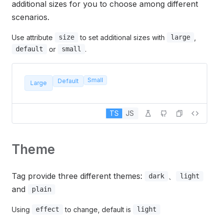
additional sizes for you to choose among different
scenarios.
Use attribute
to set additional sizes with
,
size
large
or
.
default
small
Small
Default
Large
TS
JS
Theme
Tag provide three different themes:
、
dark
light
and
plain
Using
to change, default is
effect
light