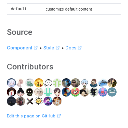
customize default content
default
Source
Component
•
Style
•
Docs
Contributors
Edit this page on GitHub