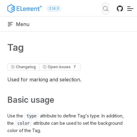
Skip to content
2.14.3
Menu
Tag
Changelog
Open issues
7
Used for marking and selection.
Basic usage
Use the
attribute to define Tag's type. In addition,
type
the
attribute can be used to set the background
color
color of the Tag.