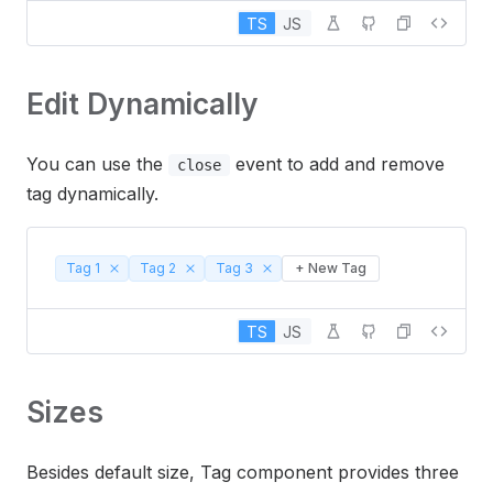
TS
JS
Edit Dynamically
You can use the
event to add and remove
close
tag dynamically.
Tag 1
Tag 2
Tag 3
+ New Tag
TS
JS
Sizes
Besides default size, Tag component provides three