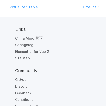
Virtualized Table
Timeline
Links
China Mirror 🇨🇳
Changelog
Element UI for Vue 2
Site Map
Community
GitHub
Discord
Feedback
Contribution