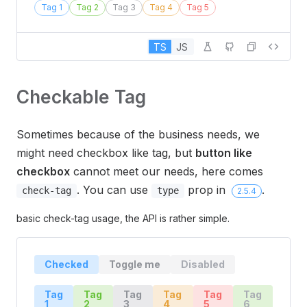
Tag 1
Tag 2
Tag 3
Tag 4
Tag 5
TS
JS
Checkable Tag
Sometimes because of the business needs, we
might need checkbox like tag, but
button like
checkbox
cannot meet our needs, here comes
. You can use
prop in
.
check-tag
type
2.5.4
basic check-tag usage, the API is rather simple.
Checked
Toggle me
Disabled
Tag
Tag
Tag
Tag
Tag
Tag
1
2
3
4
5
6