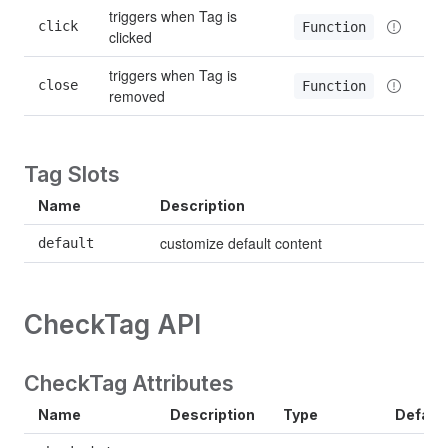
triggers when Tag is 
click
Function
clicked
triggers when Tag is 
close
Function
removed
Tag Slots
Name
Description
customize default content
default
CheckTag API
CheckTag Attributes
Name
Description
Type
Defaul