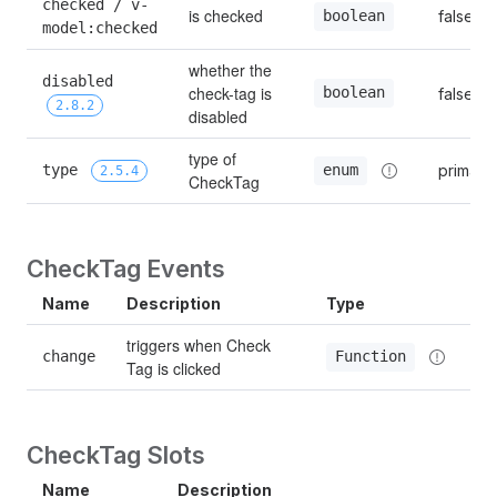
checked / v-
is checked
false
boolean
model:checked
whether the 
disabled 
check-tag is 
boolean
false
2.8.2
disabled
type of 
type 
primary
enum
2.5.4
CheckTag
CheckTag Events
Name
Description
Type
triggers when Check 
change
Function
Tag is clicked
CheckTag Slots
Name
Description