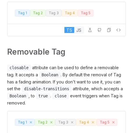
Tag 1
Tag 2
Tag 3
Tag 4
Tag 5
TS
JS
Removable Tag
attribute can be used to define a removable
closable
tag. It accepts a
. By default the removal of Tag
Boolean
has a fading animation. If you don't want to use it, you can
set the
attribute, which accepts a
disable-transitions
, to
.
event triggers when Tag is
Boolean
true
close
removed.
Tag 1
Tag 2
Tag 3
Tag 4
Tag 5