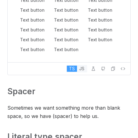
Text button
Text button
Text button
Text button
Text button
Text button
Text button
Text button
Text button
Text button
Text button
Text button
Text button
Text button
Text button
Text button
Text button
TS
JS
Spacer
Sometimes we want something more than blank
space, so we have (spacer) to help us.
Literal type spacer