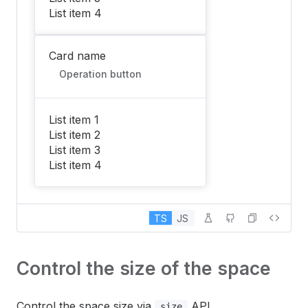
List item 4
Card name
Operation button
List item 1
List item 2
List item 3
List item 4
TS
JS
Control the size of the space
Control the space size via
API.
size