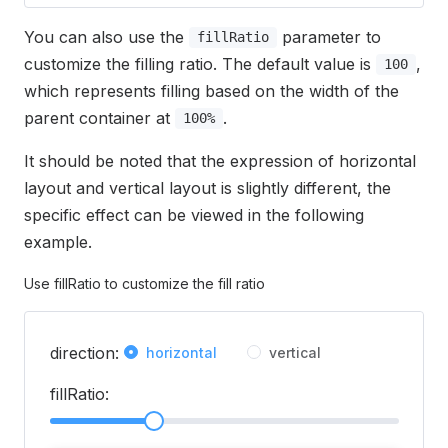
You can also use the
parameter to
fillRatio
customize the filling ratio. The default value is
,
100
which represents filling based on the width of the
parent container at
.
100%
It should be noted that the expression of horizontal
layout and vertical layout is slightly different, the
specific effect can be viewed in the following
example.
Use fillRatio to customize the fill ratio
direction:
horizontal
vertical
fillRatio: