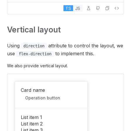
TS
JS
Vertical layout
Using
attribute to control the layout, we
direction
use
to implement this.
flex-direction
We also provide vertical layout.
Card name
Operation button
List item 1
List item 2
List item 3