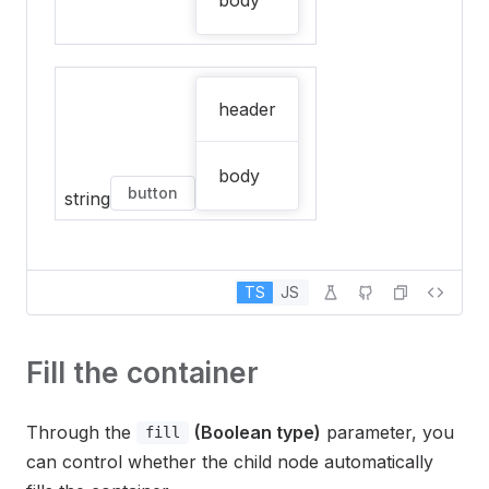
body
header
body
button
string
TS
JS
Fill the container
Through the
(Boolean type)
parameter, you
fill
can control whether the child node automatically