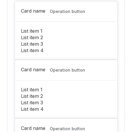
Card name
Operation button
List item 1
List item 2
List item 3
List item 4
Card name
Operation button
List item 1
List item 2
List item 3
List item 4
Card name
Operation button