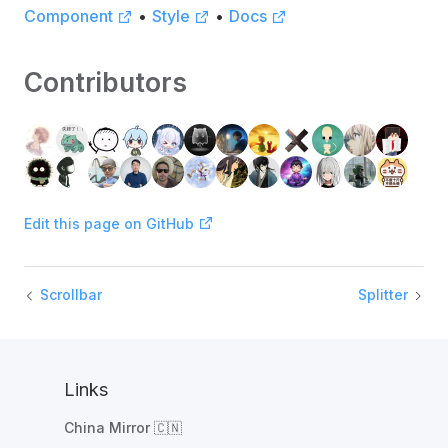
Component
•
Style
•
Docs
Contributors
Edit this page on GitHub
Scrollbar
Splitter
Links
China Mirror 🇨🇳