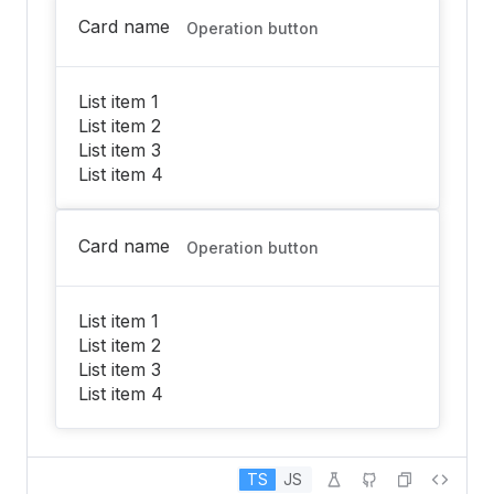
Card name
Operation button
List item 1
List item 2
List item 3
List item 4
Card name
Operation button
List item 1
List item 2
List item 3
List item 4
TS
JS