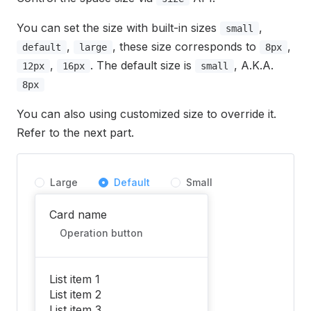
You can set the size with built-in sizes
,
small
,
, these size corresponds to
,
default
large
8px
,
. The default size is
, A.K.A.
12px
16px
small
8px
You can also using customized size to override it.
Refer to the next part.
Large
Default
Small
Card name
Operation button
List item 1
List item 2
List item 3