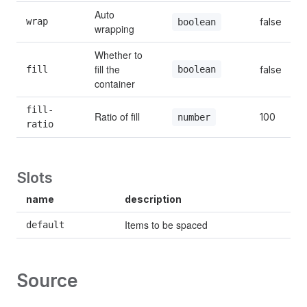
Auto 
wrap
false
boolean
wrapping
Whether to 
fill the 
boolean
fill
false
container
fill-
Ratio of fill
100
number
ratio
Slots
name
description
Items to be spaced
default
Source