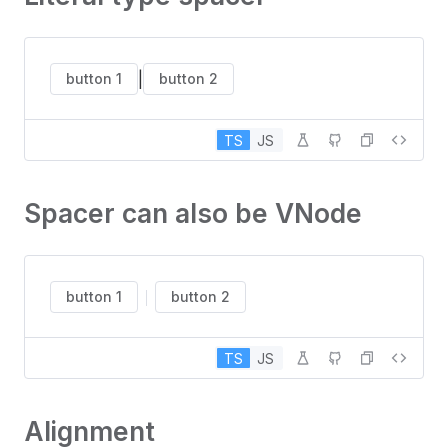
|
button 1
button 2
TS
JS
Spacer can also be VNode
button 1
button 2
TS
JS
Alignment