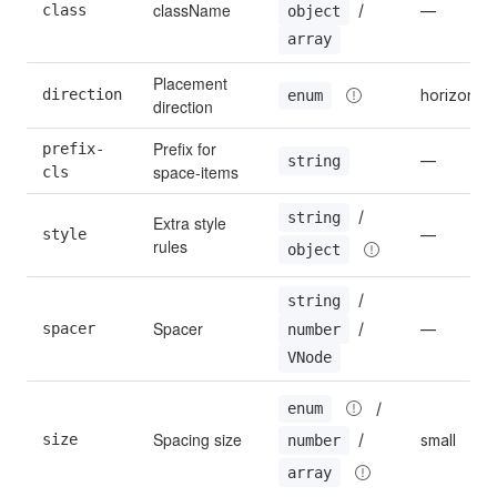
className
 / 
class
—
object
array
Placement 
direction
horizontal
enum
direction
Prefix for 
prefix-
—
string
space-items
cls
 / 
string
Extra style 
style
—
rules
object
 / 
string
Spacer
 / 
spacer
—
number
VNode
 / 
enum
Spacing size
 / 
size
small
number
array