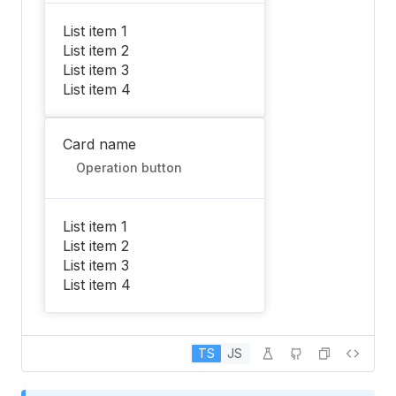
List item 1
List item 2
List item 3
List item 4
Card name
Operation button
List item 1
List item 2
List item 3
List item 4
TS
JS