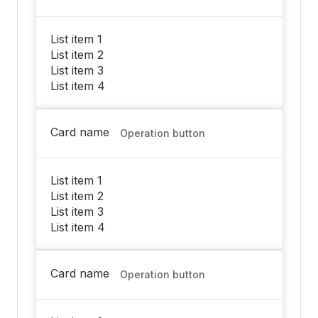
List item 1
List item 2
List item 3
List item 4
Card name
Operation button
List item 1
List item 2
List item 3
List item 4
Card name
Operation button