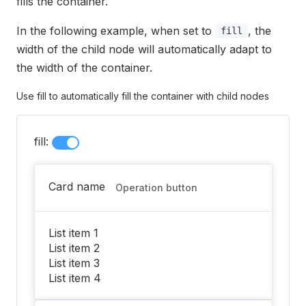
fills the container.
In the following example, when set to
, the
fill
width of the child node will automatically adapt to
the width of the container.
Use fill to automatically fill the container with child nodes
fill:
Card name
Operation button
List item 1
List item 2
List item 3
List item 4