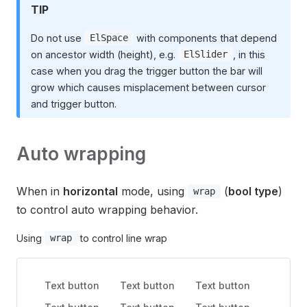
TIP
Do not use
with components that depend
ElSpace
on ancestor width (height), e.g.
, in this
ElSlider
case when you drag the trigger button the bar will
grow which causes misplacement between cursor
and trigger button.
Auto wrapping
When in
horizontal
mode, using
(
bool type
)
wrap
to control auto wrapping behavior.
Using
to control line wrap
wrap
Text button
Text button
Text button