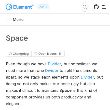
Skip to content
2.14.3
Menu
Space
Changelog
Open issues
5
Even though we have
Divider
, but sometimes we
need more than one
Divider
to split the elements
apart, so we stack each elements upon
Divider
, but
doing so not only makes our code ugly but also
makes it difficult to maintain.
Space
is this kind of
component provides us both productivity and
elegance.