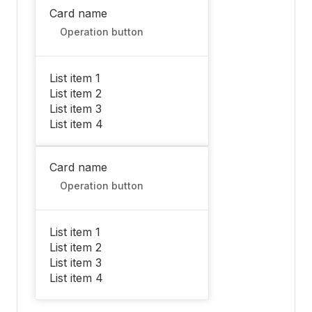
Card name
Operation button
List item 1
List item 2
List item 3
List item 4
Card name
Operation button
List item 1
List item 2
List item 3
List item 4