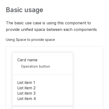
Basic usage
The basic use case is using this component to
provide unified space between each components
Using Space to provide space
Card name
Operation button
List item 1
List item 2
List item 3
List item 4