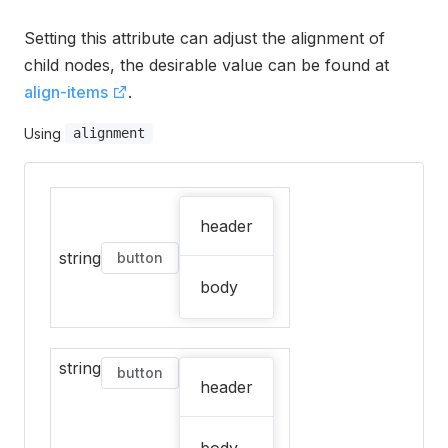
Setting this attribute can adjust the alignment of
child nodes, the desirable value can be found at
align-items
.
Using
alignment
header
string
button
body
string
button
header