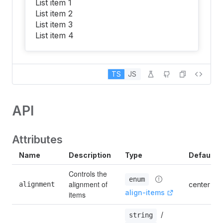
List item 1
List item 2
List item 3
List item 4
TS
JS
API
Attributes
Name
Description
Type
Default
Controls the 
enum
alignment of 
alignment
center
align-items
items
 / 
string