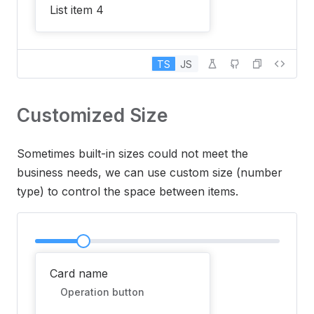
List item 4
TS
JS
Customized Size
Sometimes built-in sizes could not meet the
business needs, we can use custom size (number
type) to control the space between items.
Card name
Operation button