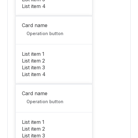
List item 4
Card name
Operation button
List item 1
List item 2
List item 3
List item 4
Card name
Operation button
List item 1
List item 2
List item 3