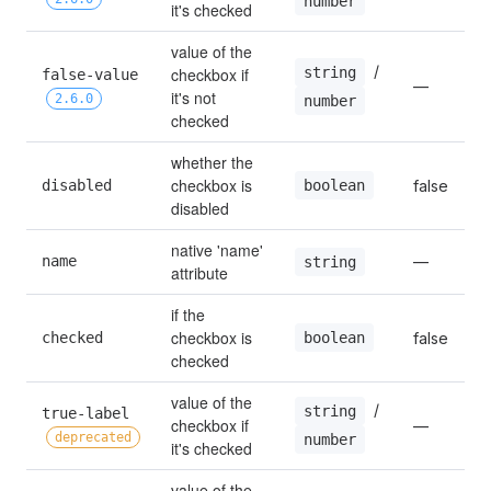
number
it's checked
value of the 
 / 
string
checkbox if 
false-value 
—
it's not 
2.6.0
number
checked
whether the 
checkbox is 
boolean
disabled
false
disabled
native 'name' 
name
—
string
attribute
if the 
checkbox is 
boolean
checked
false
checked
value of the 
 / 
string
true-label 
checkbox if 
—
deprecated
number
it's checked
value of the 