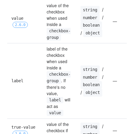
value of the 
 / 
string
checkbox 
 / 
when used 
number
value 
—
inside a 
boolean
2.6.0
checkbox-
/ 
object
group
label of the 
checkbox 
when used 
inside a 
 / 
string
checkbox-
 / 
number
. If 
label
group
—
boolean
there's no 
/ 
object
value, 
 will 
label
act as 
value
value of the 
 / 
string
true-value 
checkbox if 
—
2.6.0