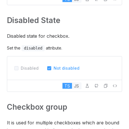
Disabled State
Disabled state for checkbox.
Set the
attribute.
disabled
Disabled
Not disabled
TS
JS
Checkbox group
It is used for multiple checkboxes which are bound