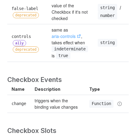
value of the 
 / 
string
false-label 
Checkbox if it's not 
—
deprecated
number
checked
same as 
aria-controls
, 
controls 
takes effect when 
string
—
a11y
indeterminate
deprecated
is 
true
Checkbox Events
Name
Description
Type
triggers when the 
change
Function
binding value changes
Checkbox Slots