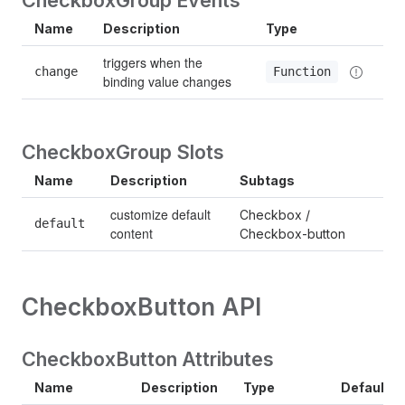
Name
Description
Type
triggers when the 
change
Function
binding value changes
CheckboxGroup Slots
Name
Description
Subtags
customize default 
Checkbox / 
default
content
Checkbox-button
CheckboxButton API
CheckboxButton Attributes
Name
Description
Type
Default