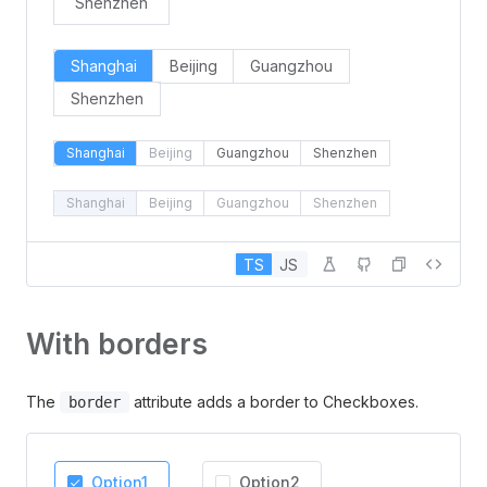
Shenzhen
Shanghai
Beijing
Guangzhou
Shenzhen
Shanghai
Beijing
Guangzhou
Shenzhen
Shanghai
Beijing
Guangzhou
Shenzhen
TS
JS
With borders
The
attribute adds a border to Checkboxes.
border
Option1
Option2