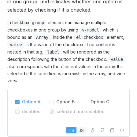
in one group, and indicates whether one option is
selected by checking if it is checked.
element can manage multiple
checkbox-group
checkboxes in one group by using
which is
v-model
bound as an
. Inside the
element,
Array
el-checkbox
is the value of the checkbox. If no content is
value
nested in that tag,
will be rendered as the
label
description following the button of the checkbox.
value
also corresponds with the element values in the array. It is
selected if the specified value exists in the array, and vice
versa.
Option A
Option B
Option C
disabled
selected and disabled
TS
JS