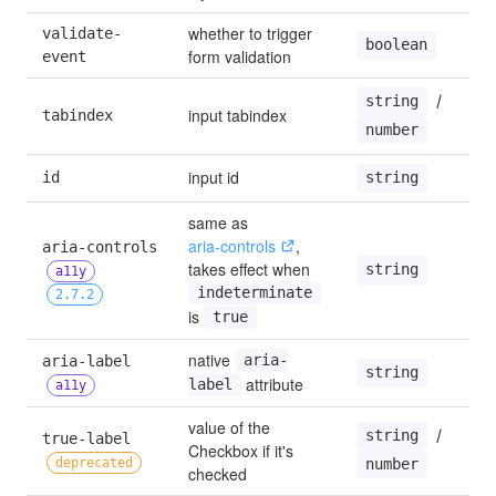
whether to trigger 
validate-
tr
boolean
form validation
event
 / 
string
input tabindex
tabindex
—
number
input id
id
—
string
same as 
aria-controls
, 
aria-controls 
takes effect when 
string
—
a11y
indeterminate
2.7.2
is 
true
native 
aria-label 
aria-
—
string
 attribute
label
a11y
value of the 
 / 
string
true-label 
Checkbox if it's 
—
deprecated
number
checked