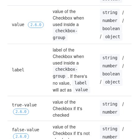
value of the 
 / 
string
Checkbox when 
 / 
number
used inside a 
value 
—
2.6.0
boolean
checkbox-
/ 
object
group
label of the 
Checkbox when 
 / 
string
used inside a 
 / 
number
checkbox-
label
—
boolean
. If there's 
group
/ 
object
no value, 
label
will act as 
value
value of the 
 / 
string
true-value 
Checkbox if it's 
—
2.6.0
number
checked
value of the 
 / 
string
false-value 
Checkbox if it's not 
—
2.6.0
number