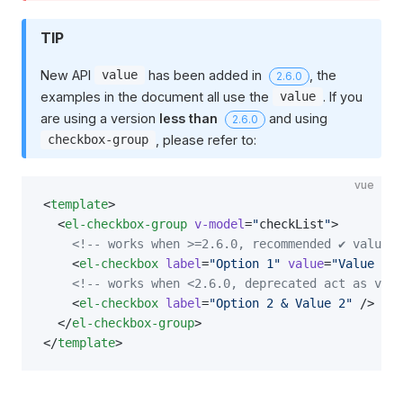
TIP
New API
has been added in
, the
value
2.6.0
examples in the document all use the
. If you
value
are using a version
less than
and using
2.6.0
, please refer to:
checkbox-group
vue
<
template
>
  <
el-checkbox-group
 v-model
=
"
checkList
"
>
    <!-- works when >=2.6.0, recommended ✔️ value 
    <
el-checkbox
 label
=
"Option 1"
 value
=
"Value 1"
 
    <!-- works when <2.6.0, deprecated act as valu
    <
el-checkbox
 label
=
"Option 2 & Value 2"
 />
  </
el-checkbox-group
>
</
template
>