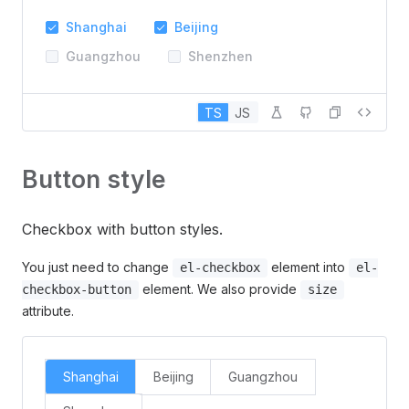
Shanghai
Beijing
Guangzhou
Shenzhen
TS
JS
Button style
Checkbox with button styles.
You just need to change
element into
el-checkbox
el-
element. We also provide
checkbox-button
size
attribute.
Shanghai
Beijing
Guangzhou