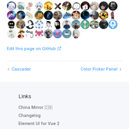
Edit this page on GitHub
Cascader
Color Picker Panel
Links
China Mirror 🇨🇳
Changelog
Element UI for Vue 2