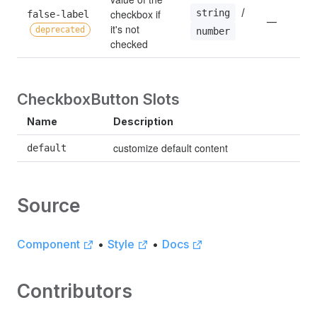
 / 
string
checkbox if 
false-label 
—
it's not 
deprecated
number
checked
CheckboxButton Slots
Name
Description
customize default content
default
Source
Component
•
Style
•
Docs
Contributors