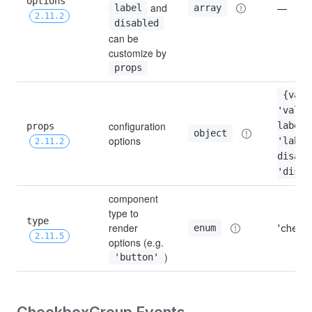
options 
 and 
array
label
—
2.11.2
disabled
can be 
customize by 
props
{value
'value'
configuration 
props 
label: 
object
options
'label'
2.11.2
disabl
'disab
component 
type to 
type 
render 
'check
enum
2.11.5
options (e.g. 
)
'button'
CheckboxGroup Events