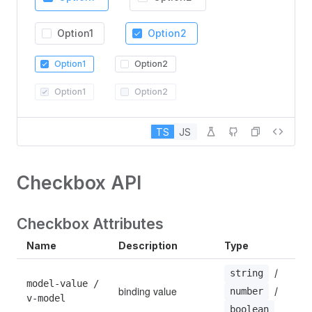
Option1
Option2
Option1
Option2
Option1
Option2
TS
JS
Checkbox API
Checkbox Attributes
Name
Description
Type
D
 / 
string
model-value / 
binding value
 / 
—
number
v-model
boolean