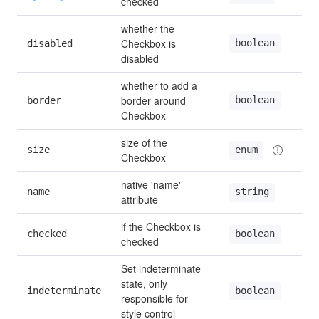
checked
whether the 
Checkbox is 
boolean
disabled
fa
disabled
whether to add a 
border around 
boolean
border
fa
Checkbox
size of the 
size
—
enum
Checkbox
native 'name' 
name
—
string
attribute
if the Checkbox is 
checked
fa
boolean
checked
Set indeterminate 
state, only 
indeterminate
fa
boolean
responsible for 
style control