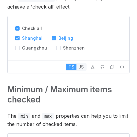
achieve a 'check all' effect.
Check all
Shanghai
Beijing
Guangzhou
Shenzhen
TS
JS
Minimum / Maximum items
checked
The
and
properties can help you to limit
min
max
the number of checked items.