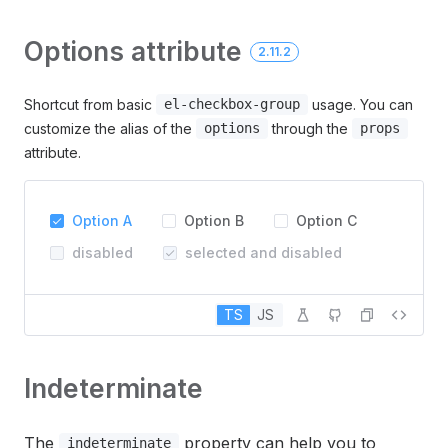
Options attribute
2.11.2
Shortcut from basic
usage. You can
el-checkbox-group
customize the alias of the
through the
options
props
attribute.
Option A
Option B
Option C
disabled
selected and disabled
TS
JS
Indeterminate
The
property can help you to
indeterminate