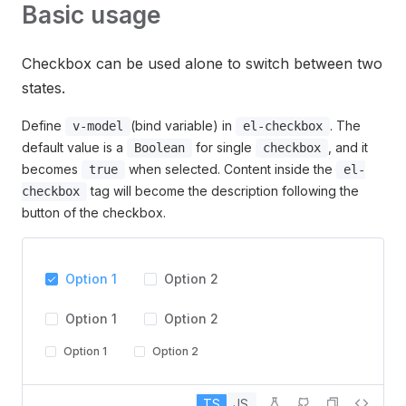
Basic usage
Checkbox can be used alone to switch between two
states.
Define
(bind variable) in
. The
v-model
el-checkbox
default value is a
for single
, and it
Boolean
checkbox
becomes
when selected. Content inside the
true
el-
tag will become the description following the
checkbox
button of the checkbox.
Option 1
Option 2
Option 1
Option 2
Option 1
Option 2
TS
JS