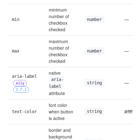
minimum 
number of 
min
—
number
checkbox 
checked
maximum 
number of 
max
—
number
checkbox 
checked
native 
aria-label 
aria-
—
string
a11y
label
2.7.2
attribute
font color 
when button 
string
text-color
#ffffff
is active
border and 
background 