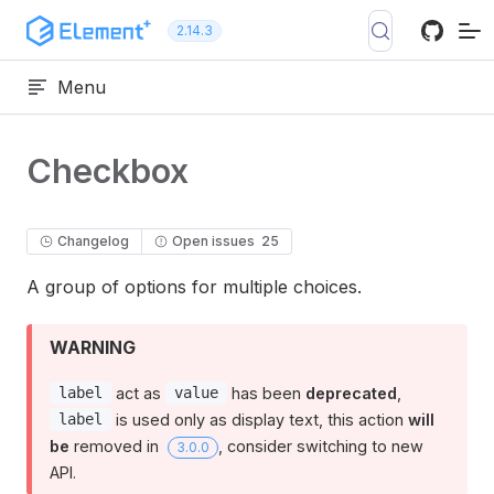
Skip to content
2.14.3
Menu
Checkbox
Changelog
Open issues
25
A group of options for multiple choices.
WARNING
act as
has been
deprecated
,
label
value
is used only as display text, this action
will
label
be
removed in
, consider switching to new
3.0.0
API.