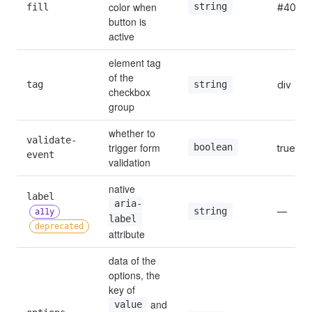
color when 
string
fill
#409ef
button is 
active
element tag 
of the 
tag
div
string
checkbox 
group
whether to 
validate-
trigger form 
boolean
true
event
validation
native 
label 
aria-
—
string
a11y
label
deprecated
attribute
data of the 
options, the 
key of 
 and 
value