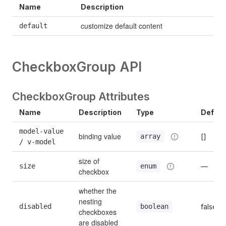
Name
Description
customize default content
default
CheckboxGroup API
CheckboxGroup Attributes
Name
Description
Type
Defaul
model-value 
binding value
[]
array
/ v-model
size of 
size
—
enum
checkbox
whether the 
nesting 
disabled
false
boolean
checkboxes 
are disabled